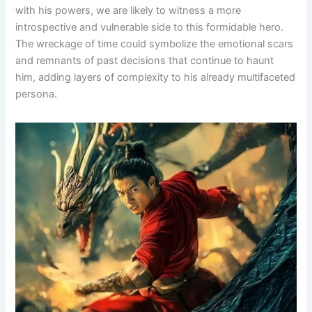
with his powers, we are likely to witness a more
introspective and vulnerable side to this formidable hero.
The wreckage of time could symbolize the emotional scars
and remnants of past decisions that continue to haunt
him, adding layers of complexity to his already multifaceted
persona.