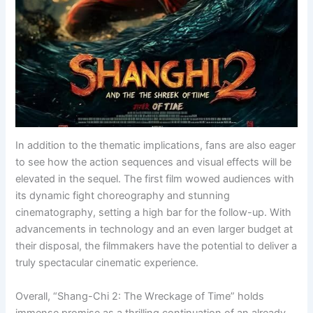
In addition to the thematic implications, fans are also eager
to see how the action sequences and visual effects will be
elevated in the sequel. The first film wowed audiences with
its dynamic fight choreography and stunning
cinematography, setting a high bar for the follow-up. With
advancements in technology and an even larger budget at
their disposal, the filmmakers have the potential to deliver a
truly spectacular cinematic experience.
Overall, “Shang-Chi 2: The Wreckage of Time” holds
immense promise as a thrilling continuation of an already