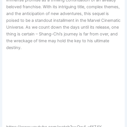
beloved franchise. With its intriguing title, complex themes,
and the anticipation of new adventures, this sequel is
poised to be a standout installment in the Marvel Cinematic
Universe. As we count down the days until its release, one
thing is certain – Shang-Chi’s journey is far from over, and
the wreckage of time may hold the key to his ultimate
destiny.
https://www.youtube.com/watch?v=Qw4–yf4Z4Y