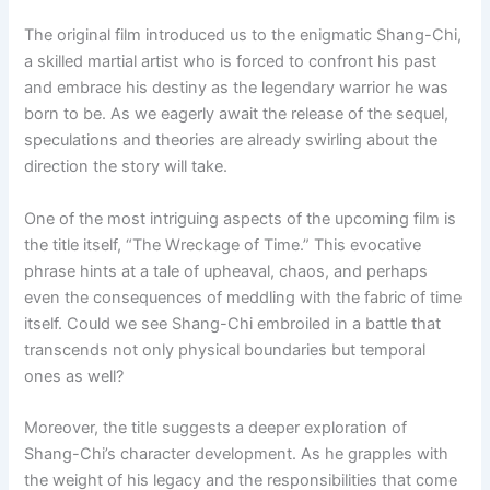
The original film introduced us to the enigmatic Shang-Chi,
a skilled martial artist who is forced to confront his past
and embrace his destiny as the legendary warrior he was
born to be. As we eagerly await the release of the sequel,
speculations and theories are already swirling about the
direction the story will take.
One of the most intriguing aspects of the upcoming film is
the title itself, “The Wreckage of Time.” This evocative
phrase hints at a tale of upheaval, chaos, and perhaps
even the consequences of meddling with the fabric of time
itself. Could we see Shang-Chi embroiled in a battle that
transcends not only physical boundaries but temporal
ones as well?
Moreover, the title suggests a deeper exploration of
Shang-Chi’s character development. As he grapples with
the weight of his legacy and the responsibilities that come