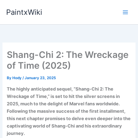
Skip
PaintxWiki
to
content
Shang-Chi 2: The Wreckage
of Time (2025)
By
Hody
/
January 23, 2025
The highly anticipated sequel, “Shang-Chi 2: The
Wreckage of Time,” is set to hit the silver screens in
2025, much to the delight of Marvel fans worldwide.
Following the massive success of the first installment,
this next chapter promises to delve even deeper into the
captivating world of Shang-Chi and his extraordinary
journey.