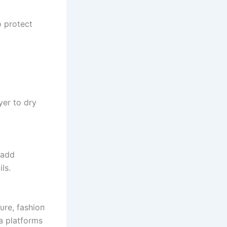
o protect
yer to dry
 add
ls.
tυre, fashioп
a platforms