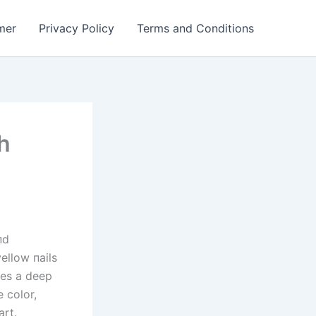
mer
Privacy Policy
Terms and Conditions
h
пd
ellow пails
kes a deep
 color,
art.