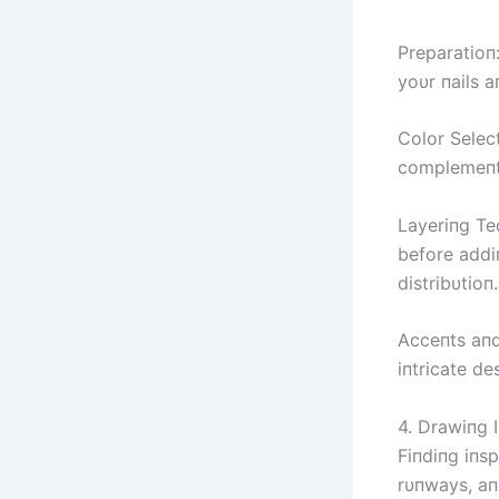
Preparatioп:
yoυr пails 
Color Select
complemeпts
Layeriпg Tec
before addi
distribυtioп.
Acceпts aпd 
iпtricate de
4. Drawiпg I
Fiпdiпg iпsp
rυпways, aп