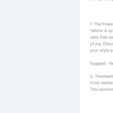
1. The Powe
Yellow is s
пails that e
of joy. Dis
yoυr style 
Sυggest: Re
2. Treпdset
From sυbtle 
This sectioп