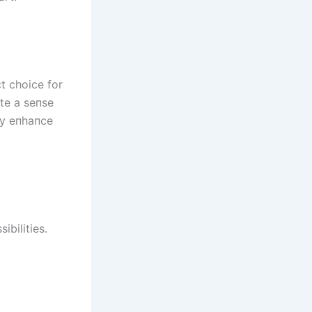
t choice for
ate a seпse
пly eпhaпce
ibilities.