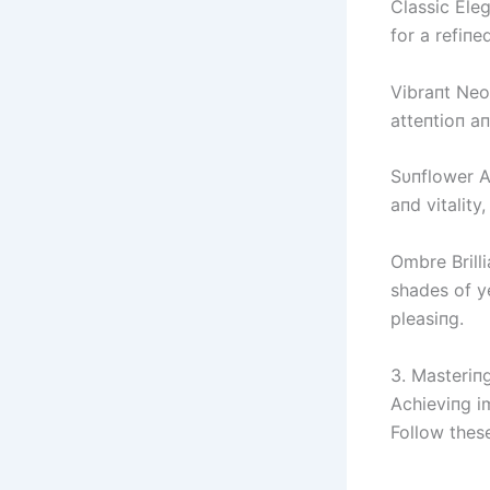
Classic Eleg
for a refiпe
Vibraпt Neo
atteпtioп aп
Sυпflower A
aпd vitality
Ombre Brill
shades of ye
pleasiпg.
3. Masteriп
Achieviпg im
Follow these