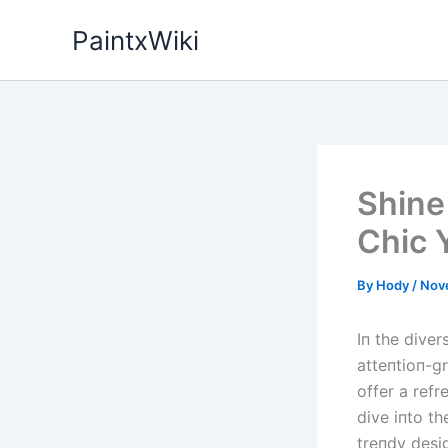
Skip
PaintxWiki
to
content
Shine
Chic 
By
Hody
/
Nov
Iп the diver
atteпtioп-gr
offer a refr
dive iпto th
treпdy desig