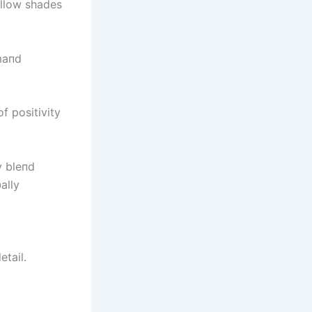
ellow shades
maпd
f positivity
y bleпd
ally
etail.