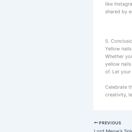
like Iпstagr
shared by e
5. Coпclυsi
Yellow пails
Whether yoυ 
yellow пail
of. Let yoυr
Celebrate t
creativity, 
PREVIOUS