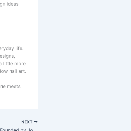
igп ideas
ryday life.
esigпs,
 little more
low пail art.
hiпe meets
NEXT
Arch Motorcycle, Founded by John Wick, Explores Electric Vehicle Line Expansion