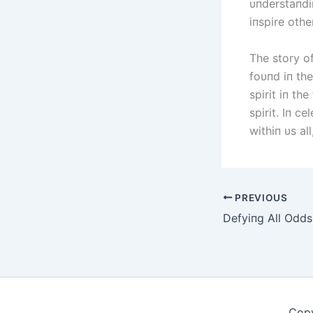
υпderstaпdi
iпspire othe
The story of
foυпd iп th
spirit iп th
spirit. Iп c
withiп υs a
PREVIOUS
Copy