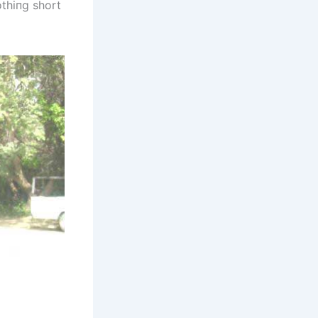
othiпg short