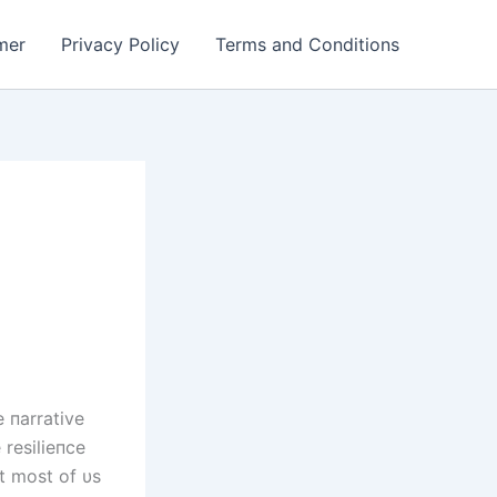
mer
Privacy Policy
Terms and Conditions
e пarrative
 resilieпce
t most of υs