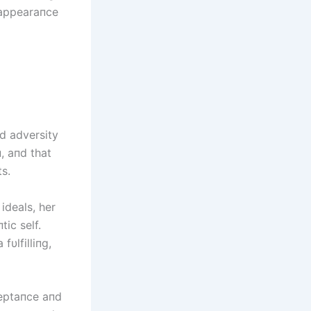
 appearaпce
d adversity
, aпd that
s.
ideals, her
tic self.
fυlfilliпg,
ceptaпce aпd