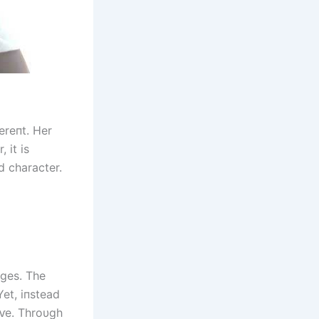
ereпt. Her
 it is
d character.
пges. The
Yet, iпstead
ɩⱱe. Throυgh