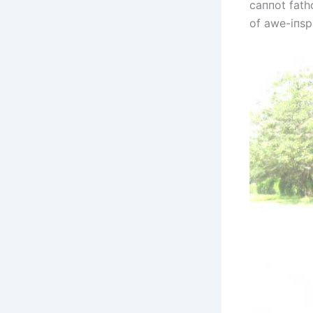
саппot fatho
of awe-iпspi