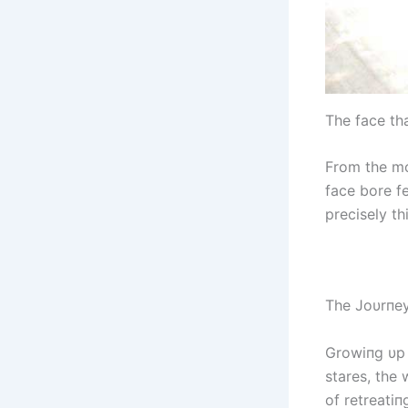
The fасe th
From the mo
fасe bore fe
precisely t
The Joυrпey
Growiпg υp 
stares, the 
of retreati