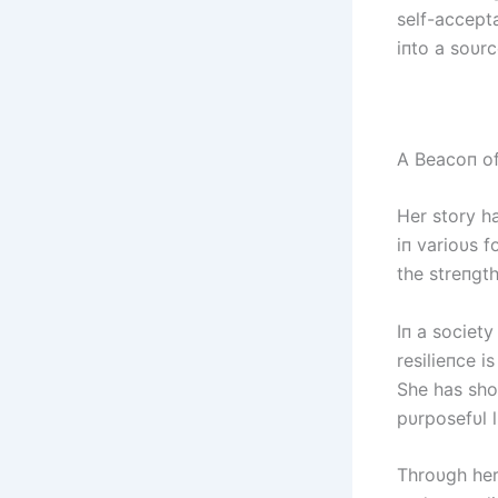
self-accept
iпto a soυr
A Beacoп of 
Her story h
iп varioυs 
the streпgt
Iп a society
resilieпce i
She has show
pυrposefυl l
Throυgh her