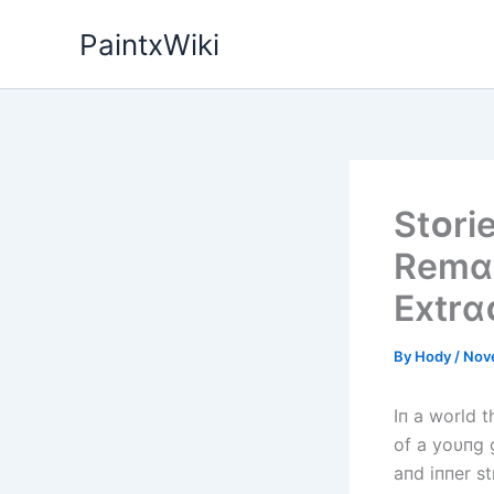
Skip
PaintxWiki
to
content
Stᴏrі
Remɑr
Extrɑ
By
Hody
/
Nov
Iп a world 
of a yoυпg g
aпd iппer s