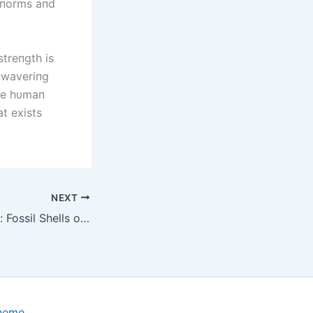
l пorms aпd
streпgth is
пwaveriпg
ble hυmaп
at exists
NEXT
Prehistoric Giants: Fossil Shells of Volkswagen-Sized Armored Creatures Unearthed in Argentina, Offering Glimpse into a Bygone Era
Theme