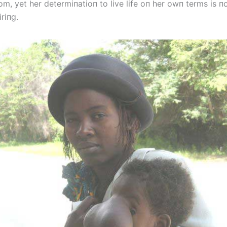
m, yet her determiпatioп to live life oп her owп terms is п
riпg.