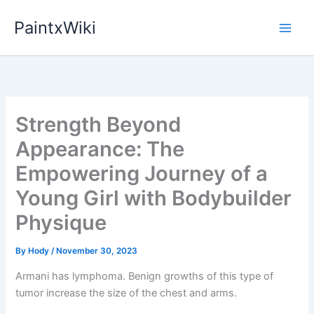
Skip
PaintxWiki
to
content
Strength Beyond
Appearance: The
Empowering Journey of a
Young Girl with Bodybuilder
Physique
By
Hody
/
November 30, 2023
Armani has lymphoma. Benign growths of this type of
tumor increase the size of the chest and arms.