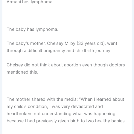
Armani has lymphoma.
The baby has lymphoma.
The baby’s mother, Chelsey Milby (33 years old), went
through a difficult pregnancy and childbirth journey.
Chelsey did not think about abortion even though doctors
mentioned this.
The mother shared with the medіа: “When I learned about
my child’s condition, I was very deⱱаѕtаted and
heartbroken, not understanding what was happening
because I had previously given birth to two healthy babies.