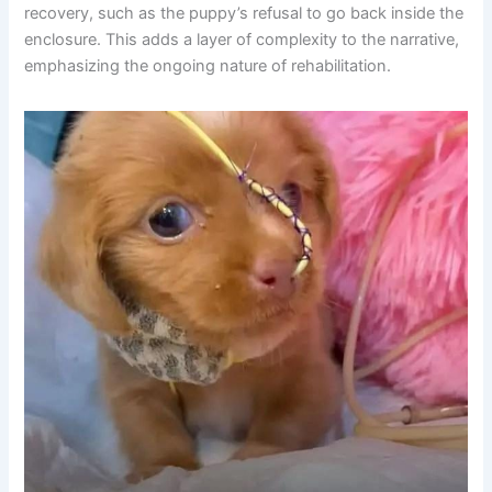
recovery, such as the puppy’s refusal to go back inside the
enclosure. This adds a layer of complexity to the narrative,
emphasizing the ongoing nature of rehabilitation.