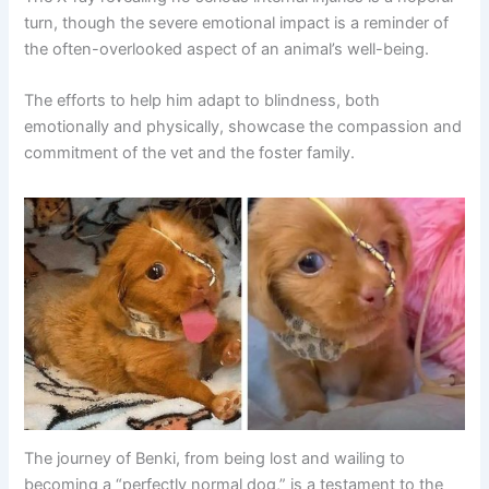
turn, though the severe emotional impact is a reminder of
the often-overlooked aspect of an animal’s well-being.
The efforts to help him adapt to blindness, both
emotionally and physically, showcase the compassion and
commitment of the vet and the foster family.
The journey of Benki, from being lost and wailing to
becoming a “perfectly normal dog,” is a testament to the