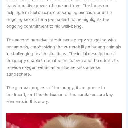
transformative power of care and love. The focus on
helping him feel secure, encouraging exercise, and the
ongoing search for a permanent home highlights the
ongoing commitment to his well-being.
The second narrative introduces a puppy struggling with
pneumonia, emphasizing the vulnerability of young animals
in challenging health situations. The initial description of
the puppy unable to breathe on its own and the efforts to
provide oxygen within an enclosure sets a tense
atmosphere.
The gradual progress of the puppy, its response to
treatment, and the dedication of the caretakers are key
elements in this story.