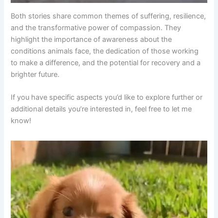
Both stories share common themes of suffering, resilience,
and the transformative power of compassion. They
highlight the importance of awareness about the
conditions animals face, the dedication of those working
to make a difference, and the potential for recovery and a
brighter future.
If you have specific aspects you’d like to explore further or
additional details you’re interested in, feel free to let me
know!