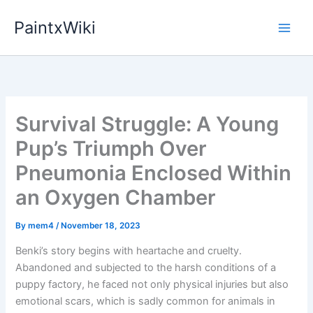
Skip
PaintxWiki
to
content
Survival Struggle: A Young
Pup’s Triumph Over
Pneumonia Enclosed Within
an Oxygen Chamber
By
mem4
/
November 18, 2023
Benki’s story begins with heartache and cruelty.
Abandoned and subjected to the harsh conditions of a
puppy factory, he faced not only physical injuries but also
emotional scars, which is sadly common for animals in