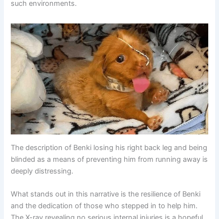
such environments.
The description of Benki losing his right back leg and being
blinded as a means of preventing him from running away is
deeply distressing.
What stands out in this narrative is the resilience of Benki
and the dedication of those who stepped in to help him.
The X-ray revealing no serious internal injuries is a hopeful