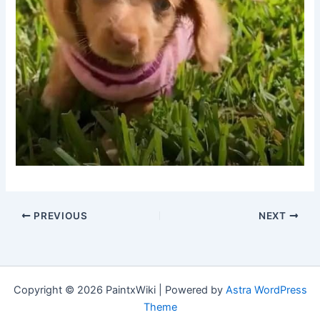
PREVIOUS
NEXT
Copyright © 2026 PaintxWiki | Powered by
Astra WordPress
Theme