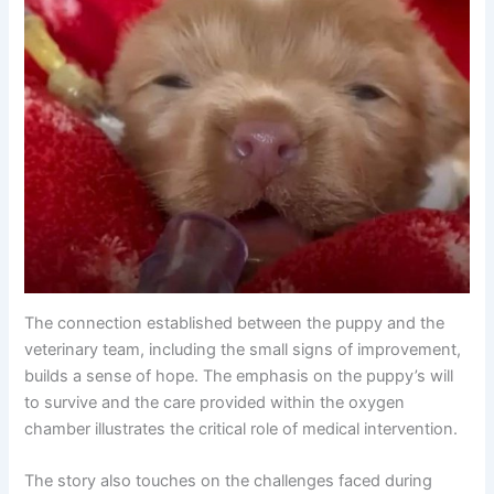
The connection established between the puppy and the
veterinary team, including the small signs of improvement,
builds a sense of hope. The emphasis on the puppy’s will
to survive and the care provided within the oxygen
chamber illustrates the critical role of medical intervention.
The story also touches on the challenges faced during