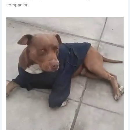
companion.