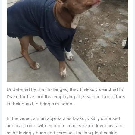
Undeterred by the challenges, they tirelessly searched for
Drako for five months, employing air, sea, and land efforts
in their quest to bring him home.
In the video, a man approaches Drako, visibly surprised
and overcome with emotion. Tears stream down his face
as he lovingly hugs and caresses the long-lost canine