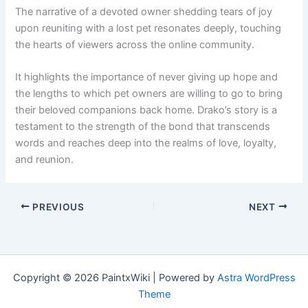
The narrative of a devoted owner shedding tears of joy
upon reuniting with a lost pet resonates deeply, touching
the hearts of viewers across the online community.
It highlights the importance of never giving up hope and
the lengths to which pet owners are willing to go to bring
their beloved companions back home. Drako’s story is a
testament to the strength of the bond that transcends
words and reaches deep into the realms of love, loyalty,
and reunion.
PREVIOUS
NEXT
Copyright © 2026 PaintxWiki | Powered by
Astra WordPress
Theme