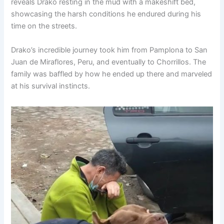
reveals Drako resting in the mud with a makeshift bed,
showcasing the harsh conditions he endured during his
time on the streets.
Drako’s incredible journey took him from Pamplona to San
Juan de Miraflores, Peru, and eventually to Chorrillos. The
family was baffled by how he ended up there and marveled
at his survival instincts.