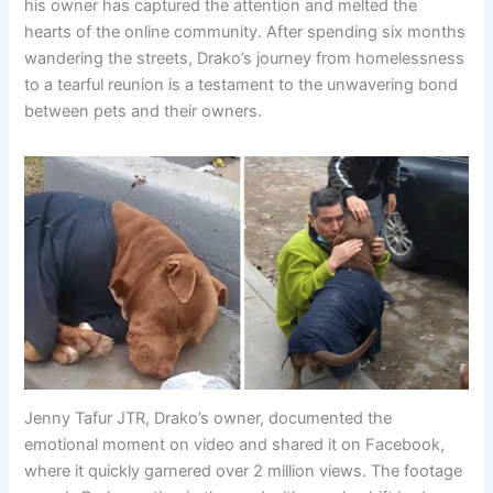
his owner has captured the attention and melted the
hearts of the online community. After spending six months
wandering the streets, Drako’s journey from homelessness
to a tearful reunion is a testament to the unwavering bond
between pets and their owners.
Jenny Tafur JTR, Drako’s owner, documented the
emotional moment on video and shared it on Facebook,
where it quickly garnered over 2 million views. The footage