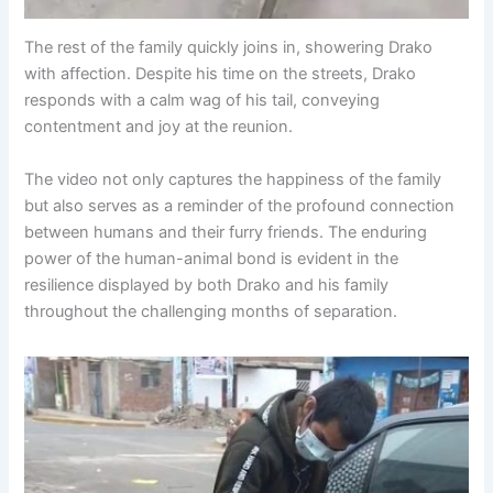
The rest of the family quickly joins in, showering Drako
with affection. Despite his time on the streets, Drako
responds with a calm wag of his tail, conveying
contentment and joy at the reunion.
The video not only captures the happiness of the family
but also serves as a reminder of the profound connection
between humans and their furry friends. The enduring
power of the human-animal bond is evident in the
resilience displayed by both Drako and his family
throughout the challenging months of separation.