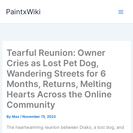
Skip
PaintxWiki
to
content
Tearful Reunion: Owner
Cries as Lost Pet Dog,
Wandering Streets for 6
Months, Returns, Melting
Hearts Across the Online
Community
By
Max
/
November 15, 2023
The heartwarming reunion between Drako, a lost dog, and