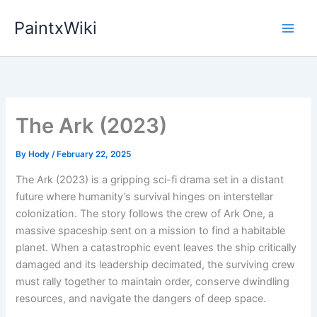
Skip
PaintxWiki
to
content
The Ark (2023)
By
Hody
/
February 22, 2025
The Ark (2023) is a gripping sci-fi drama set in a distant
future where humanity’s survival hinges on interstellar
colonization. The story follows the crew of Ark One, a
massive spaceship sent on a mission to find a habitable
planet. When a catastrophic event leaves the ship critically
damaged and its leadership decimated, the surviving crew
must rally together to maintain order, conserve dwindling
resources, and navigate the dangers of deep space.