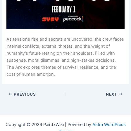
As tensions rise and secrets are uncovered, the crew faces
internal conflicts, external threats, and the weight of
humanity’s future resting on their shoulders. Filled with
suspense, moral dilemmas, and high-stakes decisions,
The Ark explores themes of survival, resilience, and the
cost of human ambition.
PREVIOUS
NEXT
Copyright © 2026 PaintxWiki | Powered by
Astra WordPress