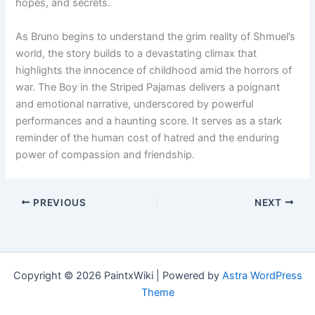
hopes, and secrets.
As Bruno begins to understand the grim reality of Shmuel’s
world, the story builds to a devastating climax that
highlights the innocence of childhood amid the horrors of
war. The Boy in the Striped Pajamas delivers a poignant
and emotional narrative, underscored by powerful
performances and a haunting score. It serves as a stark
reminder of the human cost of hatred and the enduring
power of compassion and friendship.
PREVIOUS
NEXT
Copyright © 2026 PaintxWiki | Powered by
Astra WordPress
Theme