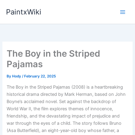
Skip
PaintxWiki
to
content
The Boy in the Striped
Pajamas
By
Hody
/
February 22, 2025
The Boy in the Striped Pajamas (2008) is a heartbreaking
historical drama directed by Mark Herman, based on John
Boyne’s acclaimed novel. Set against the backdrop of
World War II, the film explores themes of innocence,
friendship, and the devastating impact of prejudice and
war through the eyes of a child. The story follows Bruno
(Asa Butterfield), an eight-year-old boy whose father, a