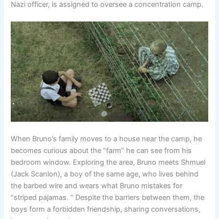
Nazi officer, is assigned to oversee a concentration camp.
When Bruno’s family moves to a house near the camp, he
becomes curious about the “farm” he can see from his
bedroom window. Exploring the area, Bruno meets Shmuel
(Jack Scanlon), a boy of the same age, who lives behind
the barbed wire and wears what Bruno mistakes for
“striped pajamas. ” Despite the barriers between them, the
boys form a forbidden friendship, sharing conversations,