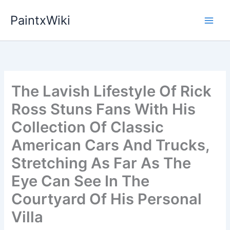
Skip
PaintxWiki
to
content
The Lavish Lifestyle Of Rick
Ross Stuns Fans With His
Collection Of Classic
American Cars And Trucks,
Stretching As Far As The
Eye Can See In The
Courtyard Of His Personal
Villa