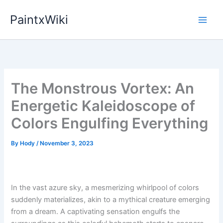
Skip
PaintxWiki
to
content
The Monstrous Vortex: An
Energetic Kaleidoscope of
Colors Engulfing Everything
By
Hody
/
November 3, 2023
In the vast azure sky, a mesmerizing whirlpool of colors
suddenly materializes, akin to a mythical creature emerging
from a dream. A captivating sensation engulfs the