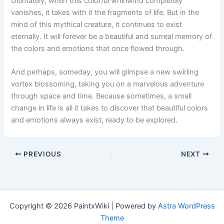
Ultimately, when this colorful whirlwind completely
vanishes, it takes with it the fragments of life. But in the
mind of this mythical creature, it continues to exist
eternally. It will forever be a beautiful and surreal memory of
the colors and emotions that once flowed through.
And perhaps, someday, you will glimpse a new swirling
vortex blossoming, taking you on a marvelous adventure
through space and time. Because sometimes, a small
change in life is all it takes to discover that beautiful colors
and emotions always exist, ready to be explored.
PREVIOUS
NEXT
Copyright © 2026 PaintxWiki | Powered by
Astra WordPress
Theme