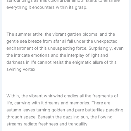
surroundings as this colorful behemoth starts to ensnare
everything it encounters within its grasp.
The summer attire, the vibrant garden blooms, and the
gentle sea breeze from afar all fall under the unexpected
enchantment of this unsuspecting force. Surprisingly, even
the intricate emotions and the interplay of light and
darkness in life cannot resist the enigmatic allure of this
swirling vortex.
Within, the vibrant whirlwind cradles all the fragments of
life, carrying with it dreams and memories. There are
autumn leaves turning golden and pure butterflies parading
through space. Beneath the dazzling sun, the flowing
streams radiate freshness and tranquility.