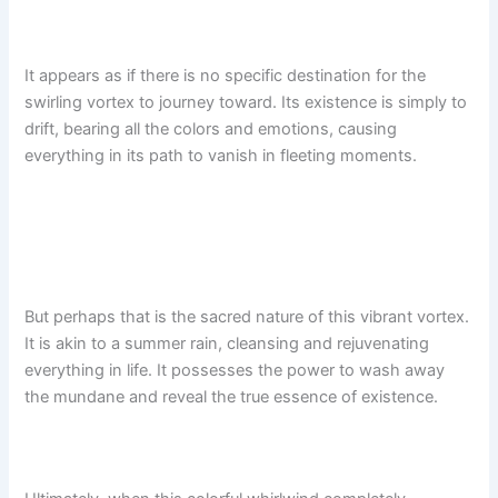
It appears as if there is no specific destination for the
swirling vortex to journey toward. Its existence is simply to
drift, bearing all the colors and emotions, causing
everything in its path to vanish in fleeting moments.
But perhaps that is the sacred nature of this vibrant vortex.
It is akin to a summer rain, cleansing and rejuvenating
everything in life. It possesses the power to wash away
the mundane and reveal the true essence of existence.