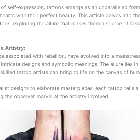
 of self-expression, tattoos emerge as an unparalleled form
hearts with their perfect beauty. This article delves into t
toos, exploring the allure that makes them a source of fasc
e Artistry:
ce associated with rebellion, have evolved into a mainstrea
intricate designs and symbolic meanings. The allure lies in
skilled tattoo artists can bring to life on the canvas of hum
list designs to elaborate masterpieces, each tattoo tells a
g the observer marvel at the artistry involved.