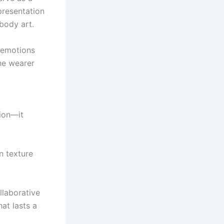
presentation
 body art.
e emotions
he wearer
sion—it
n texture
ollaborative
at lasts a