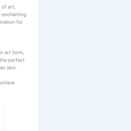
 of art,
he enchanting
ination for
m art form,
 the perfect
an skin.
 unique