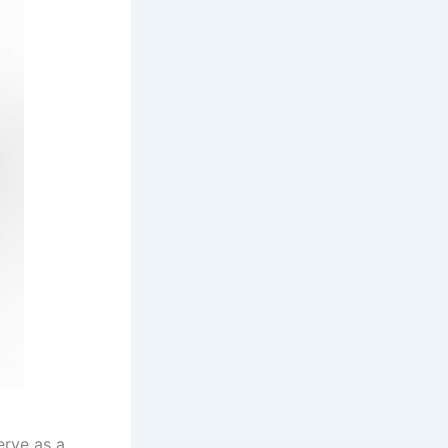
erve as a