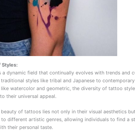
 Styles:
s a dynamic field that continually evolves with trends and c
 traditional styles like tribal and Japanese to contemporary
like watercolor and geometric, the diversity of tattoo styl
to their universal appeal.
beauty of tattoos lies not only in their visual aesthetics but
 to different artistic genres, allowing individuals to find a s
th their personal taste.