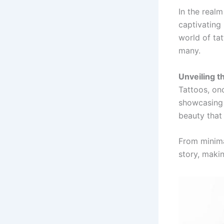
In the realm
captivating 
world of tat
many.
Unveiling th
Tattoos, on
showcasing 
beauty that 
From minima
story, makin