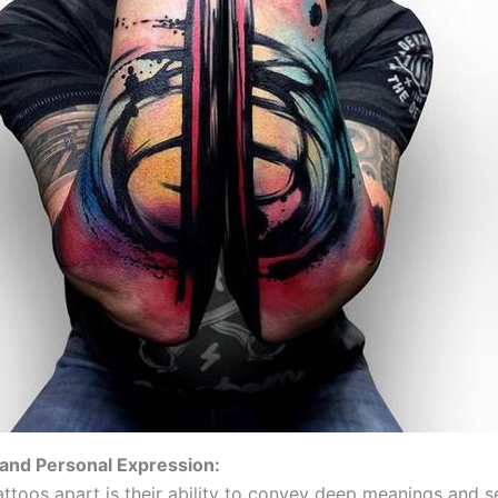
and Personal Expression:
attoos apart is their ability to convey deep meanings and s