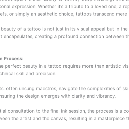
onal expression. Whether it’s a tribute to a loved one, a re
iefs, or simply an aesthetic choice, tattoos transcend mere
beauty of a tattoo is not just in its visual appeal but in th
 it encapsulates, creating a profound connection between t
te Process:
e perfect beauty in a tattoo requires more than artistic vi
nical skill and precision.
ts, often unsung maestros, navigate the complexities of ski
ensuring the design emerges with clarity and vibrancy.
tial consultation to the final ink session, the process is a c
een the artist and the canvas, resulting in a masterpiece th