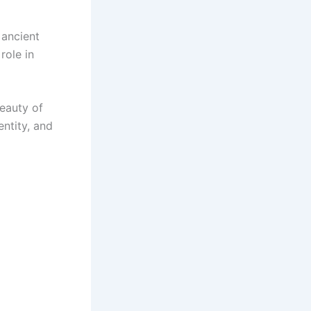
 ancient
role in
beauty of
entity, and