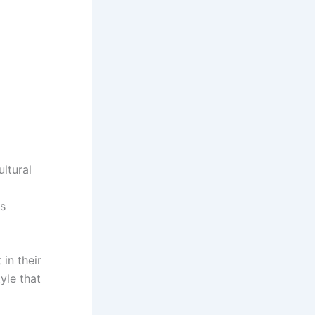
ultural
es
 in their
tyle that