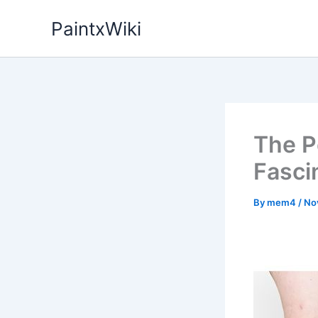
Skip
PaintxWiki
to
content
The P
Fasci
By
mem4
/
No