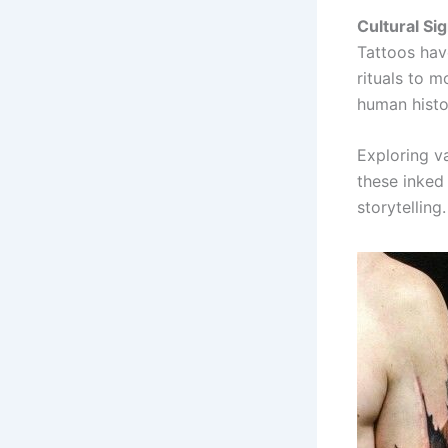
Cultural Sig
Tattoos hav
rituals to m
human histo
Exploring va
these inked 
storytelling.