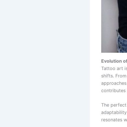
Evolution of
Tattoo art i
shifts. From
approaches 
contributes 
The perfect 
adaptability
resonates wi