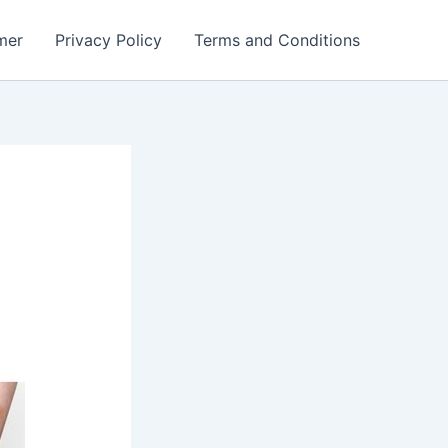
mer
Privacy Policy
Terms and Conditions