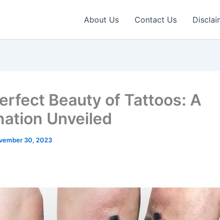
About Us
Contact Us
Disclai
erfect Beauty of Tattoos: A
nation Unveiled
vember 30, 2023