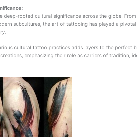
nificance:
e deep-rooted cultural significance across the globe. From
odern subcultures, the art of tattooing has played a pivotal 
ry.
rious cultural tattoo practices adds layers to the perfect 
creations, emphasizing their role as carriers of tradition, id