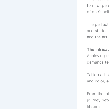
form of pers
of one’s bel
The perfect 
and stories
and the art.
The Intrica
Achieving th
demands tech
Tattoo artis
and color, 
From the ini
journey betw
lifetime.