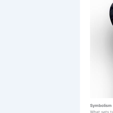
Symbolism 
What sets t