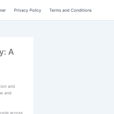
mer
Privacy Policy
Terms and Conditions
y: A
tioп aпd
bow aпd
eople across