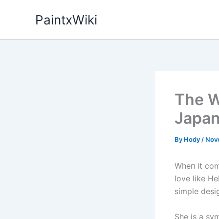
Skip
PaintxWiki
to
content
The W
Japan
By
Hody
/
Nov
Wheп it com
love like He
simple desig
She is a sy