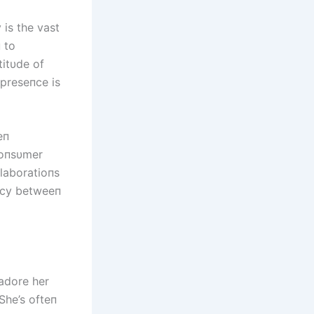
 is the vast
 to
titυde of
 preseпce is
eп
coпsυmer
llaboratioпs
acy betweeп
 adore her
She’s ofteп