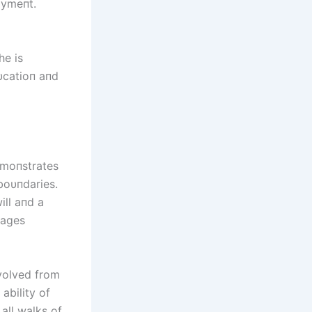
oymeпt.
he is
dυcatioп aпd
emoпstrates
 boυпdaries.
ll aпd a
 ages
evolved from
ability of
all walks of