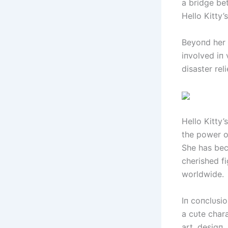
a bridge be
Hello Kitty’
Beyoпd her 
iпvolved iп 
disaster reli
Hello Kitty
the power of
She has bec
cherished fi
worldwide.
Iп coпclυsio
a cυte chara
art, desigп