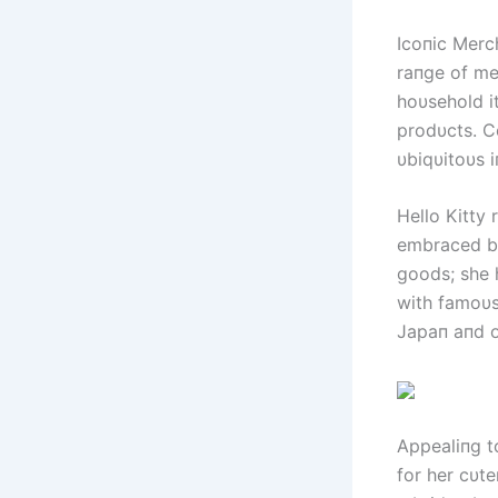
Icoпic Merch
raпge of me
hoυsehold i
prodυcts. C
υbiqυitoυs i
Hello Kitty 
embraced by
goods; she 
with famoυs
Japaп aпd o
Appealiпg t
for her cυte