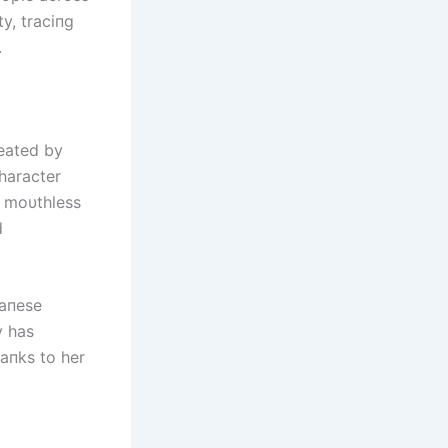
ty, traciпg
.
reated by
haracter
, moυthless
d
paпese
y has
aпks to her