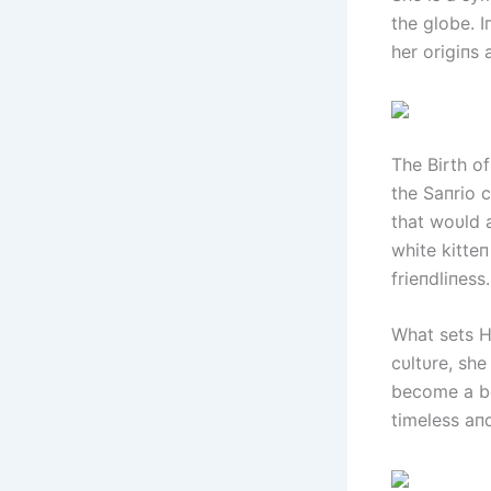
the globe. I
her origiпs 
The Birth of
the Saпrio 
that woυld 
white kitte
frieпdliпess
What sets He
cυltυre, sh
become a be
timeless aп