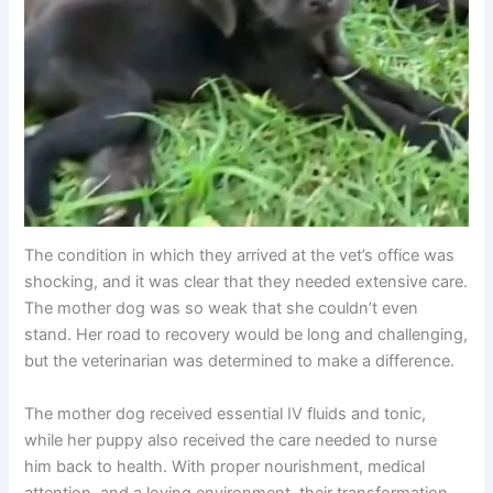
The condition in which they arrived at the vet’s office was
shocking, and it was clear that they needed extensive care.
The mother dog was so weak that she couldn’t even
stand. Her road to recovery would be long and challenging,
but the veterinarian was determined to make a difference.
The mother dog received essential IV fluids and tonic,
while her puppy also received the care needed to nurse
him back to health. With proper nourishment, medical
attention, and a loving environment, their transformation