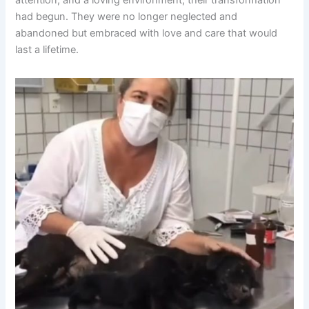
had begun. They were no longer neglected and
abandoned but embraced with love and care that would
last a lifetime.