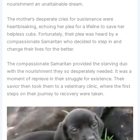
nourishment an unattainable dream.
The mother’s desperate cries for sustenance were
heartbreaking, echoing her plea for a lifeline to save her
helpless cubs. Fortunately, their plea was heard by a
compassionate Samaritan who decided to step in and
change their lives for the better.
The compassionate Samaritan provided the starving duo
with the nourishment they so desperately needed. It was a
moment of reprieve in their struggle for existence. Their
savior then took them to a veterinary clinic, where the first
steps on their journey to recovery were taken.