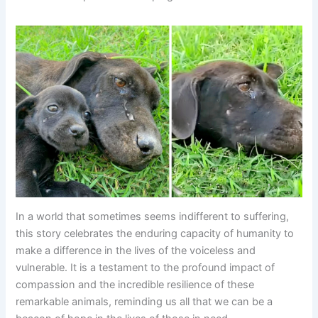
In a world that sometimes seems indifferent to suffering,
this story celebrates the enduring capacity of humanity to
make a difference in the lives of the voiceless and
vulnerable. It is a testament to the profound impact of
compassion and the incredible resilience of these
remarkable animals, reminding us all that we can be a