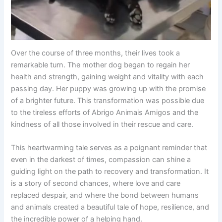
Over the course of three months, their lives took a
remarkable turn. The mother dog began to regain her
health and strength, gaining weight and vitality with each
passing day. Her puppy was growing up with the promise
of a brighter future. This transformation was possible due
to the tireless efforts of Abrigo Animais Amigos and the
kindness of all those involved in their rescue and care.
This heartwarming tale serves as a poignant reminder that
even in the darkest of times, compassion can shine a
guiding light on the path to recovery and transformation. It
is a story of second chances, where love and care
replaced despair, and where the bond between humans
and animals created a beautiful tale of hope, resilience, and
the incredible power of a helping hand.