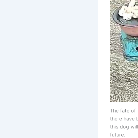
The fate of 
there have 
this dog wil
future.