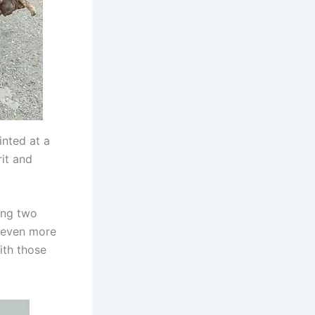
inted at a
rit and
ing two
t even more
ith those