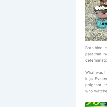
Both hind l
past that i
determinati
What was tr
legs. Evide
poignant. I
who watched