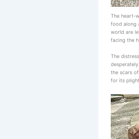
The heart-w
food along 
world are l
facing the ha
The distress
desperately
the scars o
for its plight