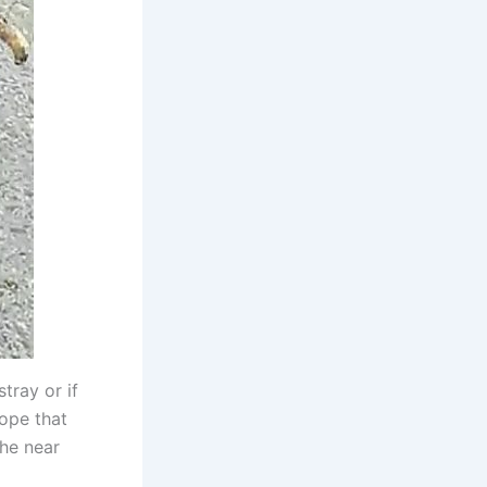
stray or if
ope that
the near