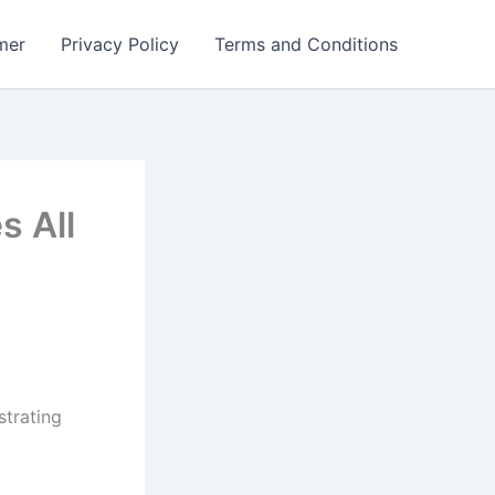
mer
Privacy Policy
Terms and Conditions
 All
strating