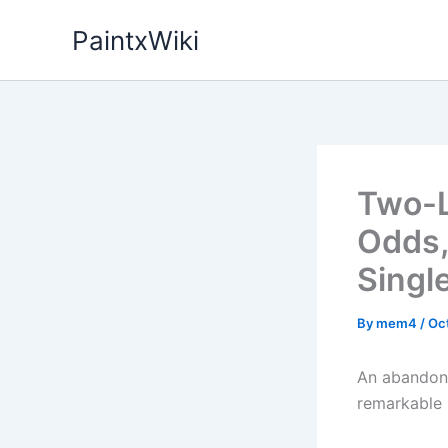
Skip
PaintxWiki
to
content
Two-L
Odds,
Singl
By
mem4
/
Oc
An abandone
remarkable r