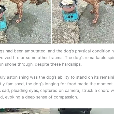
egs had been amputated, and the dog’s physical condition h
nvolved fire or some other trauma. The dog’s remarkable spi
on shone through, despite these hardships.
uly astonishing was the dog’s ability to stand on its remain
ntly famished, the dog’s longing for food made the momen
ts sad, pleading eyes, captured on camera, struck a chord w
, evoking a deep sense of compassion.