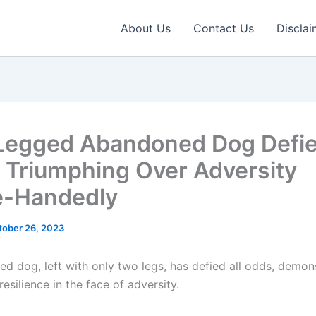
About Us
Contact Us
Disclai
egged Abandoned Dog Defies
 Triumphing Over Adversity
e-Handedly
tober 26, 2023
d dog, left with only two legs, has defied all odds, demon
esilience in the face of adversity.