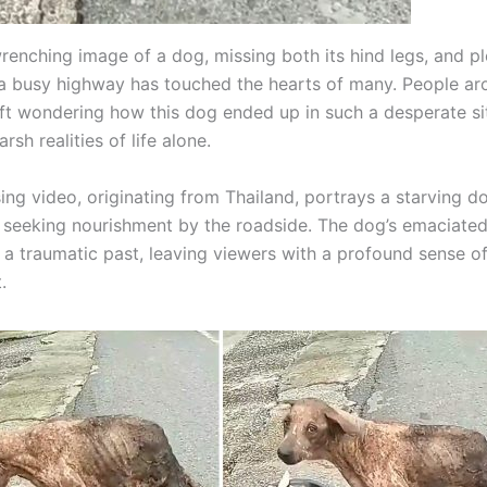
renching image of a dog, missing both its hind legs, and pl
a busy highway has touched the hearts of many. People ar
eft wondering how this dog ended up in such a desperate si
rsh realities of life alone.
ing video, originating from Thailand, portrays a starving d
 seeking nourishment by the roadside. The dog’s emaciate
f a traumatic past, leaving viewers with a profound sense 
.