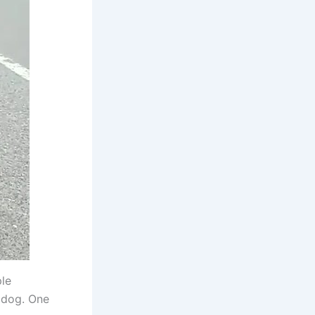
le
 dog. One