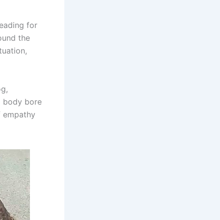
eading for
ound the
tuation,
og,
d body bore
of empathy