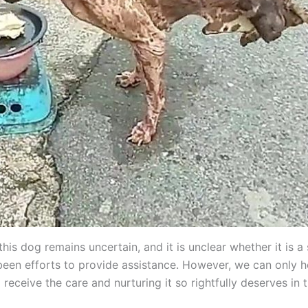
this dog remains uncertain, and it is unclear whether it is a 
been efforts to provide assistance. However, we can only h
l receive the care and nurturing it so rightfully deserves in 