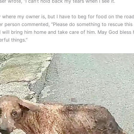
r wrote, “I can’t hold back my tears when I see it.
w where my owner is, but I have to beg for food on the road
her person commented, “Please do something to rescue this d
 I will bring him home and take care of him. May God bless 
ful things.”