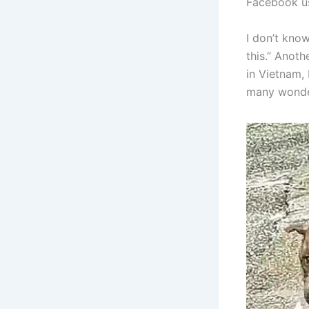
Facebook use
I don’t kno
this.” Anot
in Vietnam,
many wonder