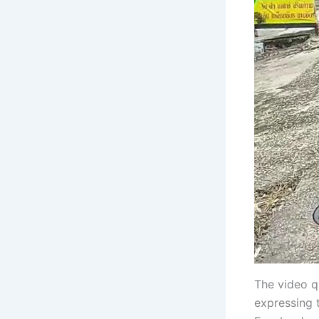
The video q
expressing 