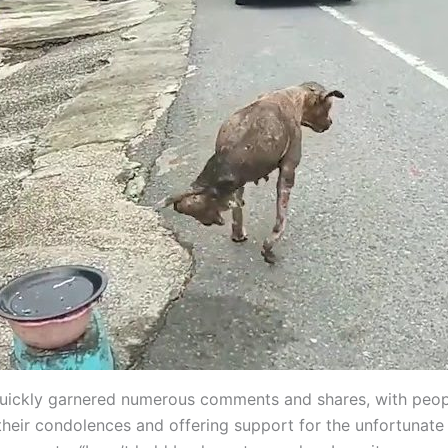
uickly garnered numerous comments and shares, with peop
their condolences and offering support for the unfortunate