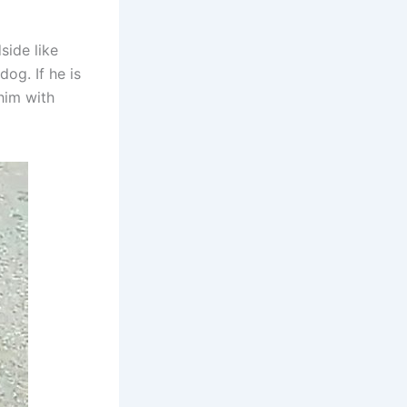
side like
og. If he is
him with