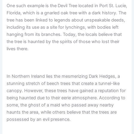
One such example is the Devil Tree located in Port St. Lucie,
Florida, which is a gnarled oak tree with a dark history. The
tree has been linked to legends about unspeakable deeds,
including its use as a site for lynchings, with bodies left
hanging from its branches. Today, the locals believe that
the tree is haunted by the spirits of those who lost their
lives there.
In Northern Ireland lies the mesmerizing Dark Hedges, a
stunning stretch of beech trees that create a tunnel-like
canopy. However, these trees have gained a reputation for
being haunted due to their eerie atmosphere. According to
some, the ghost of a maid who passed away nearby
haunts the area, while others believe that the trees are
possessed by an evil presence.