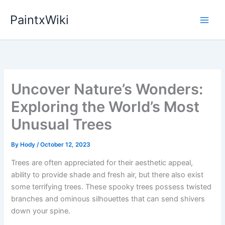
Skip
PaintxWiki
to
content
Uncover Nature’s Wonders:
Exploring the World’s Most
Unusual Trees
By
Hody
/
October 12, 2023
Trees are often appreciated for their aesthetic appeal,
ability to provide shade and fresh air, but there also exist
some terrifying trees. These spooky trees possess twisted
branches and ominous silhouettes that can send shivers
down your spine.