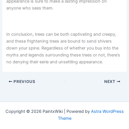
appearance is sure to make a lasting impression on
anyone who sees them.
In conclusion, trees can be both captivating and creepy,
and these frightening trees are bound to send shivers
down your spine. Regardless of whether you buy into the
myths and legends surrounding these trees or not, there’s
no denying their eerie and unsettling appearance.
PREVIOUS
NEXT
Copyright © 2026 PaintxWiki | Powered by
Astra WordPress
Theme