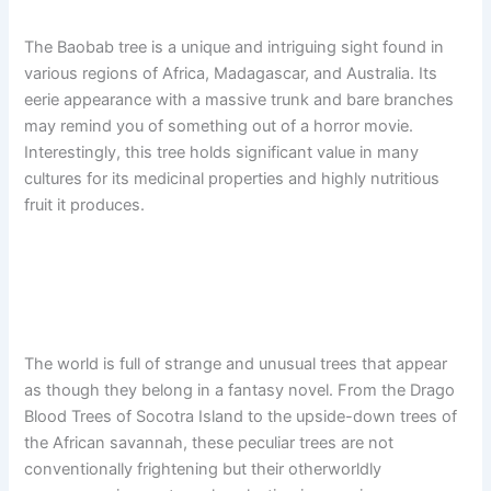
The Baobab tree is a unique and intriguing sight found in
various regions of Africa, Madagascar, and Australia. Its
eerie appearance with a massive trunk and bare branches
may remind you of something out of a horror movie.
Interestingly, this tree holds significant value in many
cultures for its medicinal properties and highly nutritious
fruit it produces.
The world is full of strange and unusual trees that appear
as though they belong in a fantasy novel. From the Drago
Blood Trees of Socotra Island to the upside-down trees of
the African savannah, these peculiar trees are not
conventionally frightening but their otherworldly