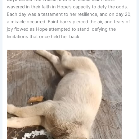
wavered in their faith in Hope’s capacity to defy the odds.
Each day was a testament to her resilience, and on day 20,
a miracle occurred. Faint barks pierced the air, and tears of
joy flowed as Hope attempted to stand, defying the
limitations that once held her back.