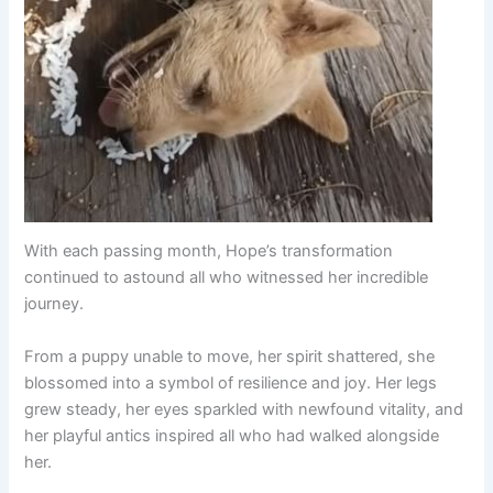
With each passing month, Hope’s transformation
continued to astound all who witnessed her incredible
journey.
From a puppy unable to move, her spirit shattered, she
blossomed into a symbol of resilience and joy. Her legs
grew steady, her eyes sparkled with newfound vitality, and
her playful antics inspired all who had walked alongside
her.