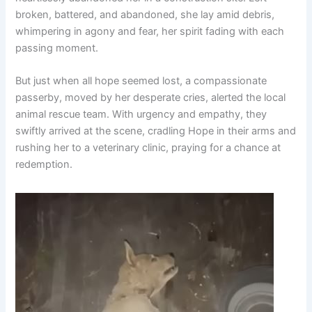
broken, battered, and abandoned, she lay amid debris,
whimpering in agony and fear, her spirit fading with each
passing moment.
But just when all hope seemed lost, a compassionate
passerby, moved by her desperate cries, alerted the local
animal rescue team. With urgency and empathy, they
swiftly arrived at the scene, cradling Hope in their arms and
rushing her to a veterinary clinic, praying for a chance at
redemption.