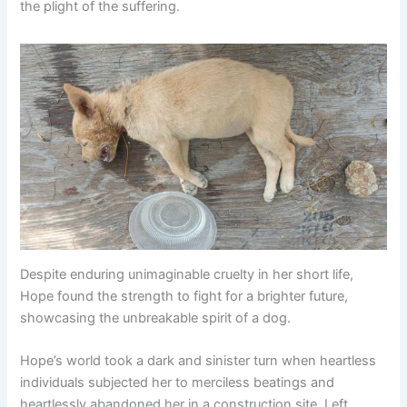
the plight of the suffering.
Despite enduring unimaginable cruelty in her short life,
Hope found the strength to fight for a brighter future,
showcasing the unbreakable spirit of a dog.
Hope’s world took a dark and sinister turn when heartless
individuals subjected her to merciless beatings and
heartlessly abandoned her in a construction site. Left