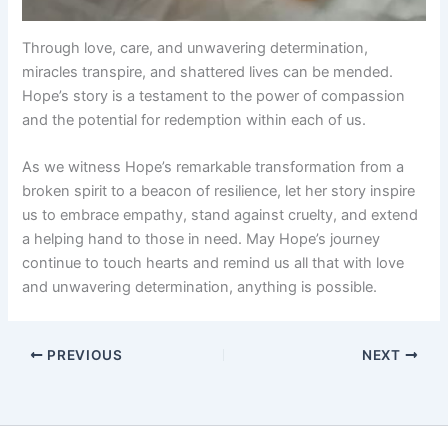
Through love, care, and unwavering determination,
miracles transpire, and shattered lives can be mended.
Hope’s story is a testament to the power of compassion
and the potential for redemption within each of us.
As we witness Hope’s remarkable transformation from a
broken spirit to a beacon of resilience, let her story inspire
us to embrace empathy, stand against cruelty, and extend
a helping hand to those in need. May Hope’s journey
continue to touch hearts and remind us all that with love
and unwavering determination, anything is possible.
PREVIOUS
NEXT