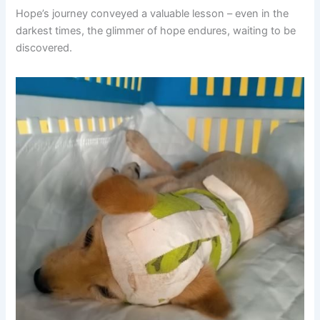
Hope’s journey conveyed a valuable lesson – even in the
darkest times, the glimmer of hope endures, waiting to be
discovered.