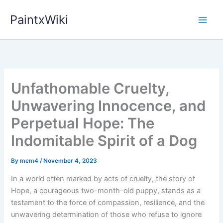
Skip
PaintxWiki
to
content
Unfathomable Cruelty,
Unwavering Innocence, and
Perpetual Hope: The
Indomitable Spirit of a Dog
By
mem4
/
November 4, 2023
In a world often marked by acts of cruelty, the story of
Hope, a courageous two-month-old puppy, stands as a
testament to the force of compassion, resilience, and the
unwavering determination of those who refuse to ignore