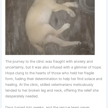
The journey to the clinic was fraught with anxiety and
uncertainty, but it was also infused with a glimmer of hope.
Hope clung to the hearts of those who held her fragile
form, fueling their determination to help her find solace and
healing. At the clinic, skilled veterinarians meticulously
tended to her broken leg and neck, offering the relief she
desperately needed.
Days turned into weeks, and the rescue team never