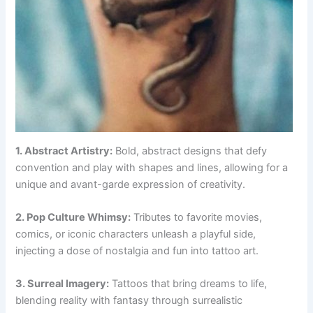
1. Abstract Artistry:
Bold, abstract designs that defy
convention and play with shapes and lines, allowing for a
unique and avant-garde expression of creativity.
2. Pop Culture Whimsy:
Tributes to favorite movies,
comics, or iconic characters unleash a playful side,
injecting a dose of nostalgia and fun into tattoo art.
3. Surreal Imagery:
Tattoos that bring dreams to life,
blending reality with fantasy through surrealistic