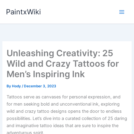
Skip
PaintxWiki
to
content
Unleashing Creativity: 25
Wild and Crazy Tattoos for
Men’s Inspiring Ink
By
Hody
/
December 3, 2023
Tattoos serve as canvases for personal expression, and
for men seeking bold and unconventional ink, exploring
wild and crazy tattoo designs opens the door to endless
possibilities. Let’s dive into a curated collection of 25 daring
and imaginative tattoo ideas that are sure to inspire the
adventurous spirit.