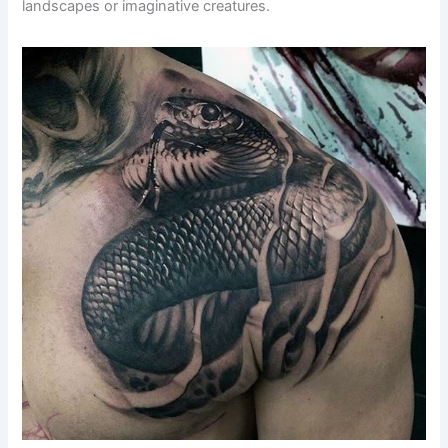
landscapes or imaginative creatures.