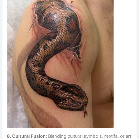
8. Cultural Fusion:
Blending cultural symbols, motifs, or art