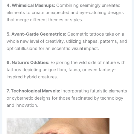
4. Whimsical Mashups:
Combining seemingly unrelated
elements to create unexpected and eye-catching designs
that merge different themes or styles.
5. Avant-Garde Geometrics:
Geometric tattoos take on a
whole new level of creativity, utilizing shapes, patterns, and
optical illusions for an eccentric visual impact.
6. Nature’s Oddities:
Exploring the wild side of nature with
tattoos depicting unique flora, fauna, or even fantasy-
inspired hybrid creatures.
7. Technological Marvels:
Incorporating futuristic elements
or cybernetic designs for those fascinated by technology
and innovation.