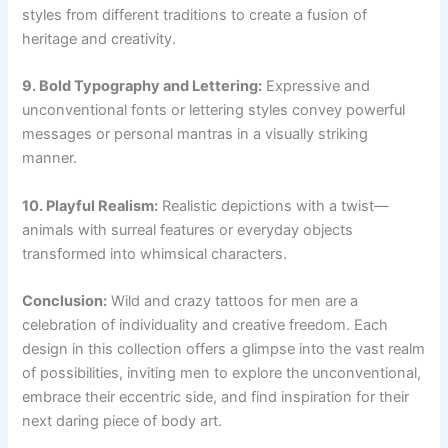
styles from different traditions to create a fusion of
heritage and creativity.
9. Bold Typography and Lettering:
Expressive and
unconventional fonts or lettering styles convey powerful
messages or personal mantras in a visually striking
manner.
10. Playful Realism:
Realistic depictions with a twist—
animals with surreal features or everyday objects
transformed into whimsical characters.
Conclusion:
Wild and crazy tattoos for men are a
celebration of individuality and creative freedom. Each
design in this collection offers a glimpse into the vast realm
of possibilities, inviting men to explore the unconventional,
embrace their eccentric side, and find inspiration for their
next daring piece of body art.