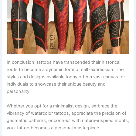
In conclusion, tattoos have transcended their historical
roots to become a dynamic form of self-expression. The
styles and designs available today offer a vast canvas for
individuals to showcase their unique beauty and
personality.
Whether you opt for a minimalist design, embrace the
vibrancy of watercolor tattoos, appreciate the precision of
geometric patterns, or connect with nature-inspired motifs,
your tattoo becomes a personal masterpiece.