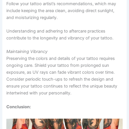
Follow your tattoo artist’s recommendations, which may
include keeping the area clean, avoiding direct sunlight,
and moisturizing regularly.
Understanding and adhering to aftercare practices
contribute to the longevity and vibrancy of your tattoo.
Maintaining Vibrancy
Preserving the colors and details of your tattoo requires
ongoing care. Shield your tattoo from prolonged sun
exposure, as UV rays can fade vibrant colors over time.
Consider periodic touch-ups to refresh the design and
ensure your tattoo continues to reflect the unique beauty
intertwined with your personality.
Conclusion: