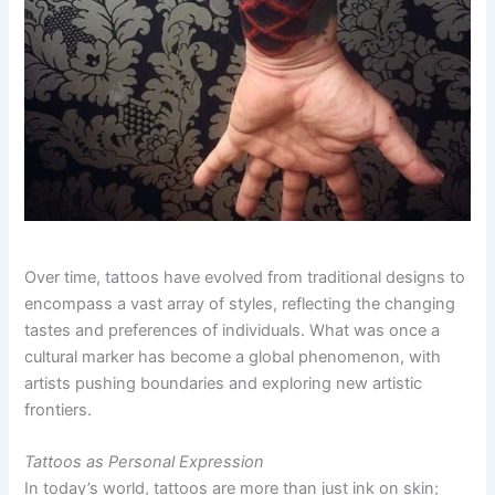
Over time, tattoos have evolved from traditional designs to
encompass a vast array of styles, reflecting the changing
tastes and preferences of individuals. What was once a
cultural marker has become a global phenomenon, with
artists pushing boundaries and exploring new artistic
frontiers.
Tattoos as Personal Expression
In today’s world, tattoos are more than just ink on skin;