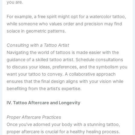
you are.
For example, a free spirit might opt for a watercolor tattoo,
while someone who values order and precision may find
solace in geometric patterns.
Consulting with a Tattoo Artist
Navigating the world of tattoos is made easier with the
guidance of a skilled tattoo artist. Schedule consultations
to discuss your ideas, preferences, and the symbolism you
want your tattoo to convey. A collaborative approach
ensures that the final design aligns with your vision while
benefiting from the artist’s expertise.
IV. Tattoo Aftercare and Longevity
Proper Aftercare Practices
Once you’ve adorned your body with a stunning tattoo,
proper aftercare is crucial for a healthy healing process.