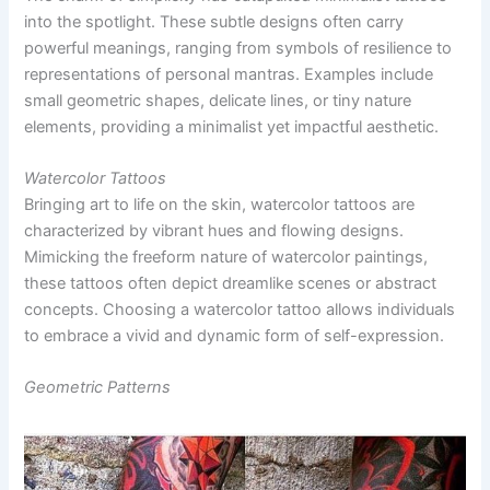
into the spotlight. These subtle designs often carry
powerful meanings, ranging from symbols of resilience to
representations of personal mantras. Examples include
small geometric shapes, delicate lines, or tiny nature
elements, providing a minimalist yet impactful aesthetic.
Watercolor Tattoos
Bringing art to life on the skin, watercolor tattoos are
characterized by vibrant hues and flowing designs.
Mimicking the freeform nature of watercolor paintings,
these tattoos often depict dreamlike scenes or abstract
concepts. Choosing a watercolor tattoo allows individuals
to embrace a vivid and dynamic form of self-expression.
Geometric Patterns