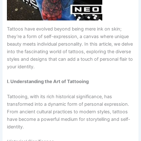
Tattoos have evolved beyond being mere ink on skin;
they’re a form of self-expression, a canvas where unique
beauty meets individual personality. In this article, we delve
into the fascinating world of tattoos, exploring the diverse
styles and designs that can add a touch of personal flair to
your identity.
I. Understanding the Art of Tattooing
Tattooing, with its rich historical significance, has
transformed into a dynamic form of personal expression.
From ancient cultural practices to modern styles, tattoos
have become a powerful medium for storytelling and self-
identity.