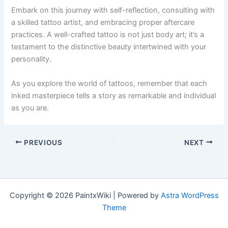
Embark on this journey with self-reflection, consulting with
a skilled tattoo artist, and embracing proper aftercare
practices. A well-crafted tattoo is not just body art; it’s a
testament to the distinctive beauty intertwined with your
personality.
As you explore the world of tattoos, remember that each
inked masterpiece tells a story as remarkable and individual
as you are.
PREVIOUS
NEXT
Copyright © 2026 PaintxWiki | Powered by
Astra WordPress
Theme