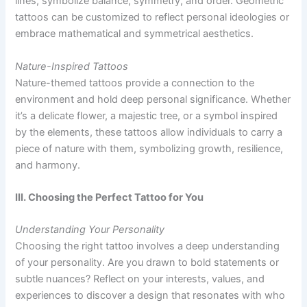
lines, symbolize balance, symmetry, and order. Geometric
tattoos can be customized to reflect personal ideologies or
embrace mathematical and symmetrical aesthetics.
Nature-Inspired Tattoos
Nature-themed tattoos provide a connection to the
environment and hold deep personal significance. Whether
it’s a delicate flower, a majestic tree, or a symbol inspired
by the elements, these tattoos allow individuals to carry a
piece of nature with them, symbolizing growth, resilience,
and harmony.
III. Choosing the Perfect Tattoo for You
Understanding Your Personality
Choosing the right tattoo involves a deep understanding
of your personality. Are you drawn to bold statements or
subtle nuances? Reflect on your interests, values, and
experiences to discover a design that resonates with who