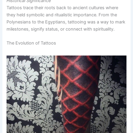
Historical Significance
Tattoos trace their roots back to ancient cultures where
they held symbolic and ritualistic importance. From the
Polynesians to the Egyptians, tattooing was a way to mark
milestones, signify status, or connect with spirituality.
The Evolution of Tattoos