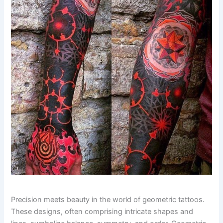
Precision meets beauty in the world of geometric tattoos.
These designs, often comprising intricate shapes and