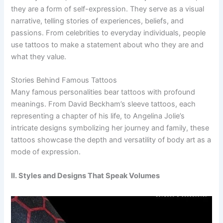
they are a form of self-expression. They serve as a visual
narrative, telling stories of experiences, beliefs, and
passions. From celebrities to everyday individuals, people
use tattoos to make a statement about who they are and
what they value.
Stories Behind Famous Tattoos
Many famous personalities bear tattoos with profound
meanings. From David Beckham’s sleeve tattoos, each
representing a chapter of his life, to Angelina Jolie’s
intricate designs symbolizing her journey and family, these
tattoos showcase the depth and versatility of body art as a
mode of expression.
II. Styles and Designs That Speak Volumes