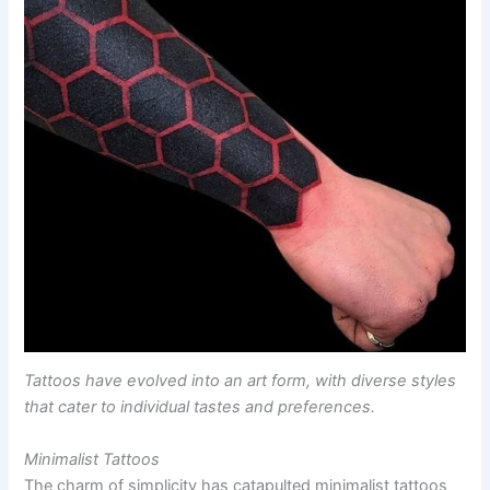
Tattoos have evolved into an art form, with diverse styles
that cater to individual tastes and preferences.
Minimalist Tattoos
The charm of simplicity has catapulted minimalist tattoos