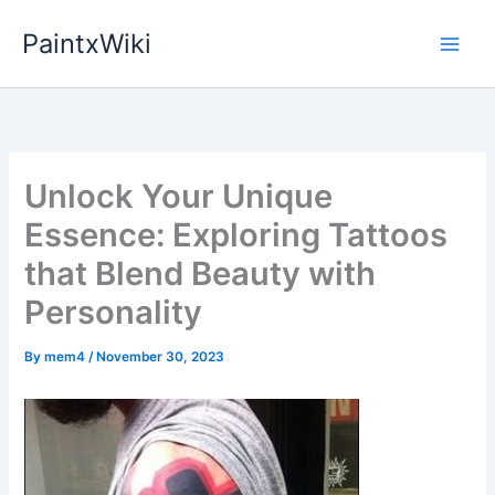
Skip
PaintxWiki
to
content
Unlock Your Unique
Essence: Exploring Tattoos
that Blend Beauty with
Personality
By
mem4
/
November 30, 2023