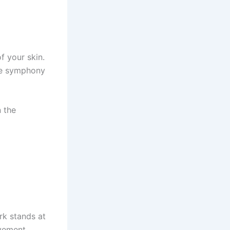
f your skin.
the symphony
n the
rk stands at
ovement