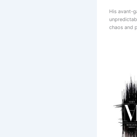
His avant-g
unpredictabl
chaos and p