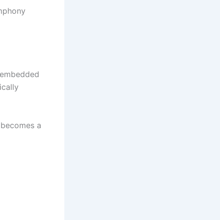
ymphony
sm embedded
ically
o becomes a