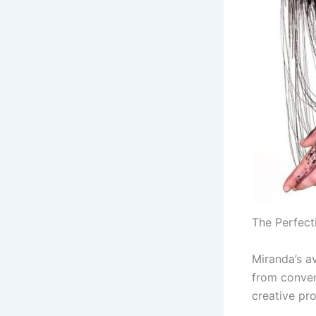
The Perfect
Miranda’s a
from conven
creative pr