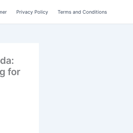
mer
Privacy Policy
Terms and Conditions
da:
g for