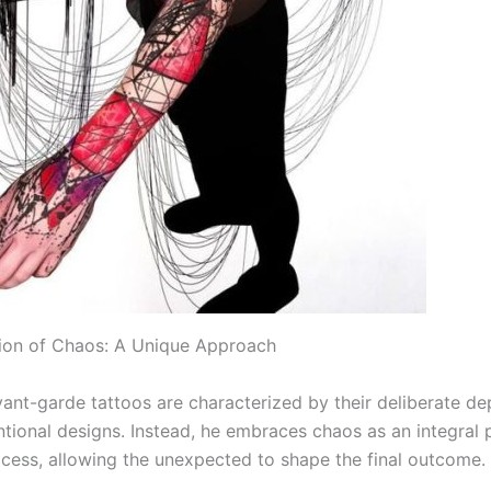
ion of Chaos: A Unique Approach
vant-garde tattoos are characterized by their deliberate de
tional designs. Instead, he embraces chaos as an integral p
ocess, allowing the unexpected to shape the final outcome.