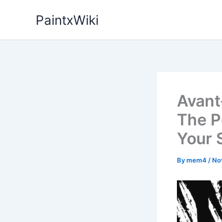
Skip
PaintxWiki
to
content
Avant
The P
Your 
By
mem4
/
No