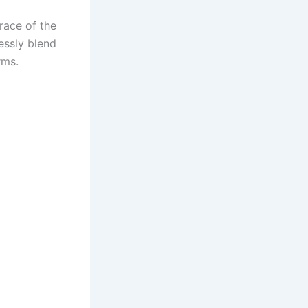
race of the
lessly blend
rms.