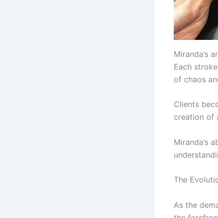
Miranda’s ar
Each stroke 
of chaos an
Clients beco
creation of
Miranda’s ab
understandi
The Evoluti
As the dema
the forefro