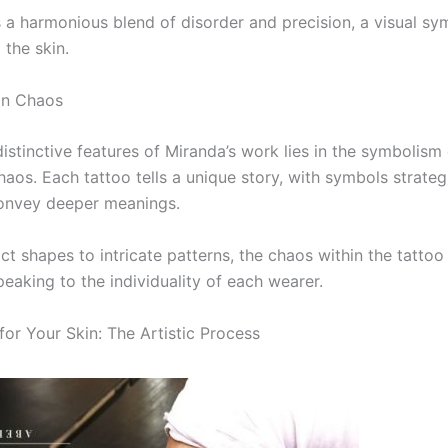
is a harmonious blend of disorder and precision, a visual s
 the skin.
in Chaos
distinctive features of Miranda’s work lies in the symboli
haos. Each tattoo tells a unique story, with symbols strateg
onvey deeper meanings.
ct shapes to intricate patterns, the chaos within the tatto
eaking to the individuality of each wearer.
for Your Skin: The Artistic Process