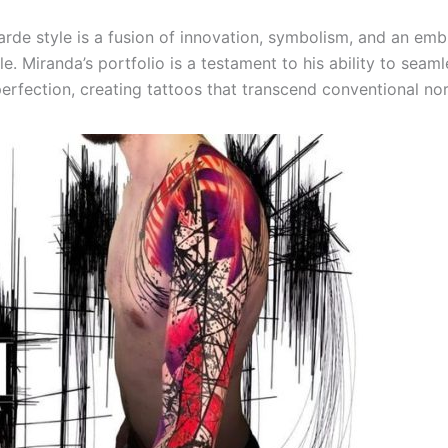
arde style is a fusion of innovation, symbolism, and an emb
e. Miranda’s portfolio is a testament to his ability to seam
erfection, creating tattoos that transcend conventional no