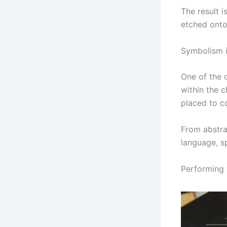
The result 
etched onto
Symbolism 
One of the 
within the c
placed to c
From abstra
language, sp
Performing 