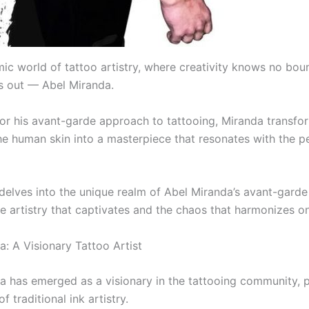
mic world of tattoo artistry, where creativity knows no bou
 out — Abel Miranda.
r his avant-garde approach to tattooing, Miranda transfo
he human skin into a masterpiece that resonates with the p
 delves into the unique realm of Abel Miranda’s avant-garde
e artistry that captivates and the chaos that harmonizes on
a: A Visionary Tattoo Artist
a has emerged as a visionary in the tattooing community, 
f traditional ink artistry.