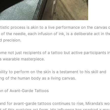
tistic process is akin to a live performance on the canvas o
of the needle, each infusion of ink, is a deliberate act in 
d precision.
me not just recipients of a tattoo but active participants i
 a wearable masterpiece.
ility to perform on the skin is a testament to his skill and
ng of the human body as a living canvas.
on of Avant-Garde Tattoos
nd for avant-garde tattoos continues to rise, Miranda’s wo
nt of this evolving art form. His influence has sparked a m