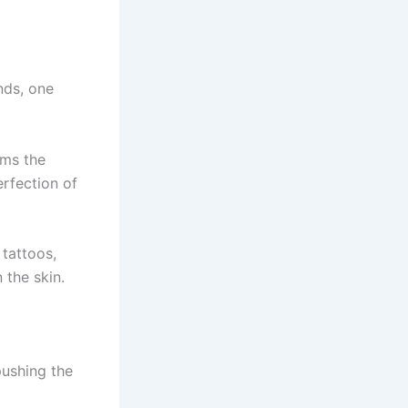
nds, one
rms the
erfection of
 tattoos,
 the skin.
pushing the