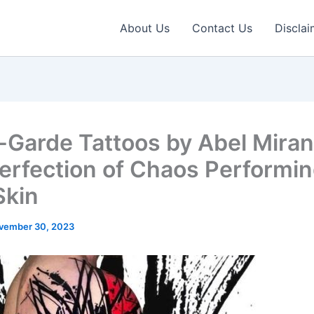
About Us
Contact Us
Disclai
-Garde Tattoos by Abel Miran
erfection of Chaos Performin
Skin
vember 30, 2023