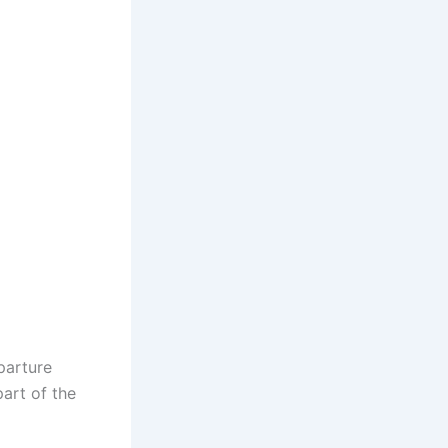
parture
art of the