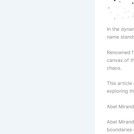
In the dyna
name stands
Renowned fo
canvas of t
chaos.
This article
exploring th
Abel Mirand
Abel Mirand
boundaries o