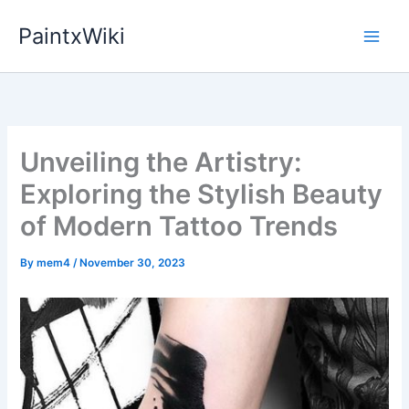
Skip
PaintxWiki
to
content
Unveiling the Artistry:
Exploring the Stylish Beauty
of Modern Tattoo Trends
By
mem4
/
November 30, 2023