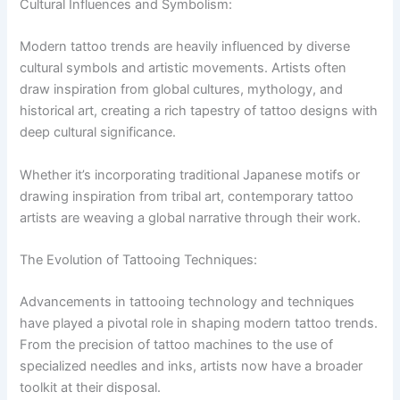
Cultural Influences and Symbolism:
Modern tattoo trends are heavily influenced by diverse
cultural symbols and artistic movements. Artists often
draw inspiration from global cultures, mythology, and
historical art, creating a rich tapestry of tattoo designs with
deep cultural significance.
Whether it’s incorporating traditional Japanese motifs or
drawing inspiration from tribal art, contemporary tattoo
artists are weaving a global narrative through their work.
The Evolution of Tattooing Techniques:
Advancements in tattooing technology and techniques
have played a pivotal role in shaping modern tattoo trends.
From the precision of tattoo machines to the use of
specialized needles and inks, artists now have a broader
toolkit at their disposal.