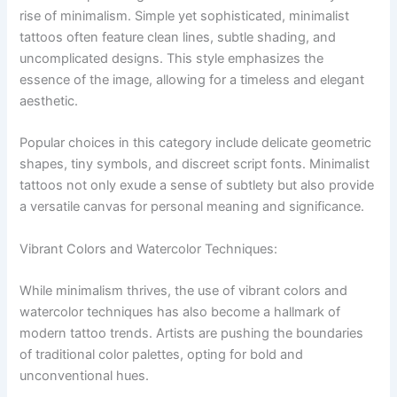
rise of minimalism. Simple yet sophisticated, minimalist
tattoos often feature clean lines, subtle shading, and
uncomplicated designs. This style emphasizes the
essence of the image, allowing for a timeless and elegant
aesthetic.
Popular choices in this category include delicate geometric
shapes, tiny symbols, and discreet script fonts. Minimalist
tattoos not only exude a sense of subtlety but also provide
a versatile canvas for personal meaning and significance.
Vibrant Colors and Watercolor Techniques:
While minimalism thrives, the use of vibrant colors and
watercolor techniques has also become a hallmark of
modern tattoo trends. Artists are pushing the boundaries
of traditional color palettes, opting for bold and
unconventional hues.