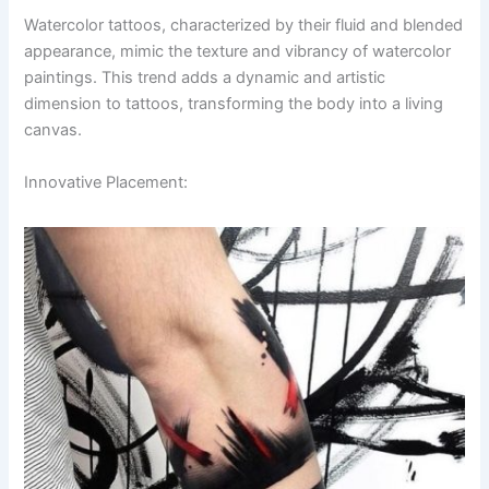
Watercolor tattoos, characterized by their fluid and blended
appearance, mimic the texture and vibrancy of watercolor
paintings. This trend adds a dynamic and artistic
dimension to tattoos, transforming the body into a living
canvas.
Innovative Placement: