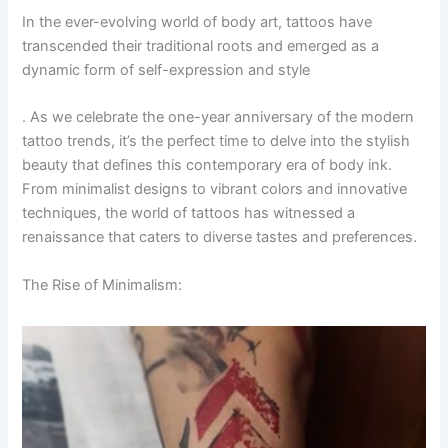
In the ever-evolving world of body art, tattoos have
transcended their traditional roots and emerged as a
dynamic form of self-expression and style
. As we celebrate the one-year anniversary of the modern
tattoo trends, it’s the perfect time to delve into the stylish
beauty that defines this contemporary era of body ink.
From minimalist designs to vibrant colors and innovative
techniques, the world of tattoos has witnessed a
renaissance that caters to diverse tastes and preferences.
The Rise of Minimalism: