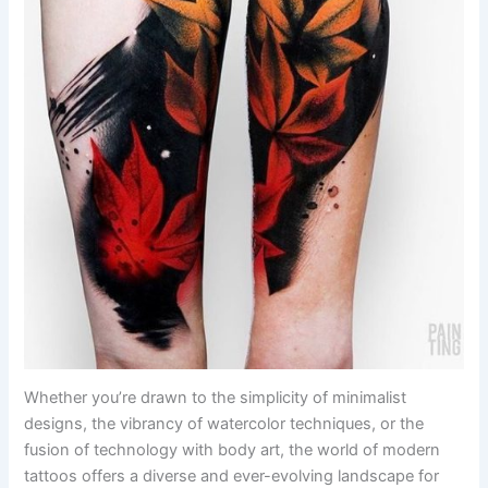
Whether you’re drawn to the simplicity of minimalist
designs, the vibrancy of watercolor techniques, or the
fusion of technology with body art, the world of modern
tattoos offers a diverse and ever-evolving landscape for