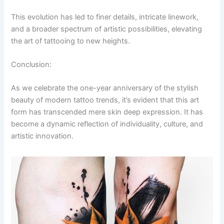
This evolution has led to finer details, intricate linework,
and a broader spectrum of artistic possibilities, elevating
the art of tattooing to new heights.
Conclusion:
As we celebrate the one-year anniversary of the stylish
beauty of modern tattoo trends, it’s evident that this art
form has transcended mere skin deep expression. It has
become a dynamic reflection of individuality, culture, and
artistic innovation.