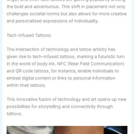
the bold and adventurous. This shift in placement not only
challenges societal norms but also allows for more creative
and personalized expressions of individuality.
Tech-Infused Tattoos:
The intersection of technology and tattoo artistry has
given rise to tech-infused tattoos, marking a futuristic turn
in the world of body ink. NFC (Near Field Communication)
and QR code tattoos, for instance, enable individuals to
embed digital content or links to personal information
within their tattoos.
This innovative fusion of technology and art opens up new
possibilities for storytelling and connectivity through
tattoos.