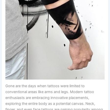
Gone are the days when tattoos were limited to
conventional areas like arms and legs. Modern tattoo
enthusiasts are embracing innovative placements,
exploring the entire body as a potential canvas. Neck,
finger, and even face tattoos are gaining popularity among