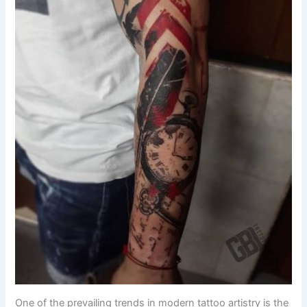
One of the prevailing trends in modern tattoo artistry is the