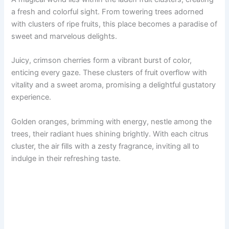
a fresh and colorful sight. From towering trees adorned
with clusters of ripe fruits, this place becomes a paradise of
sweet and marvelous delights.
Juicy, crimson cherries form a vibrant burst of color,
enticing every gaze. These clusters of fruit overflow with
vitality and a sweet aroma, promising a delightful gustatory
experience.
Golden oranges, brimming with energy, nestle among the
trees, their radiant hues shining brightly. With each citrus
cluster, the air fills with a zesty fragrance, inviting all to
indulge in their refreshing taste.