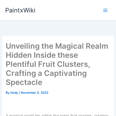
Skip
PaintxWiki
to
content
Unveiling the Magical Realm
Hidden Inside these
Plentiful Fruit Clusters,
Crafting a Captivating
Spectacle
By
Hody
/
November 5, 2023
A magical world lies within the laden fruit clusters, creating