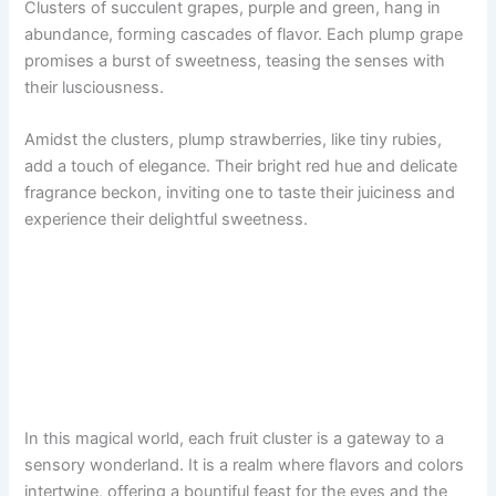
Clusters of succulent grapes, purple and green, hang in
abundance, forming cascades of flavor. Each plump grape
promises a burst of sweetness, teasing the senses with
their lusciousness.
Amidst the clusters, plump strawberries, like tiny rubies,
add a touch of elegance. Their bright red hue and delicate
fragrance beckon, inviting one to taste their juiciness and
experience their delightful sweetness.
In this magical world, each fruit cluster is a gateway to a
sensory wonderland. It is a realm where flavors and colors
intertwine, offering a bountiful feast for the eyes and the