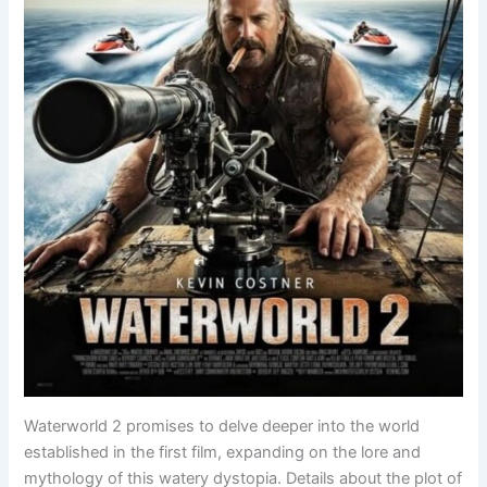
Waterworld 2 promises to delve deeper into the world
established in the first film, expanding on the lore and
mythology of this watery dystopia. Details about the plot of