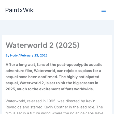
Skip
PaintxWiki
to
content
Waterworld 2 (2025)
By
Hody
/
February 23, 2025
After a long wait, fans of the post-apocalyptic aquatic
adventure film, Waterworld, can rejoice as plans for a
sequel have been confirmed. The highly anticipated
sequel, Waterworld 2, is set to hit the big screens in
2025, much to the excitement of fans worldwide.
Waterworld, released in 1995, was directed by Kevin
Reynolds and starred Kevin Costner in the lead role. The
film is set in a future world where the polar ice caps have