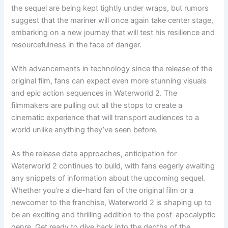
the sequel are being kept tightly under wraps, but rumors
suggest that the mariner will once again take center stage,
embarking on a new journey that will test his resilience and
resourcefulness in the face of danger.
With advancements in technology since the release of the
original film, fans can expect even more stunning visuals
and epic action sequences in Waterworld 2. The
filmmakers are pulling out all the stops to create a
cinematic experience that will transport audiences to a
world unlike anything they’ve seen before.
As the release date approaches, anticipation for
Waterworld 2 continues to build, with fans eagerly awaiting
any snippets of information about the upcoming sequel.
Whether you’re a die-hard fan of the original film or a
newcomer to the franchise, Waterworld 2 is shaping up to
be an exciting and thrilling addition to the post-apocalyptic
genre. Get ready to dive back into the depths of the