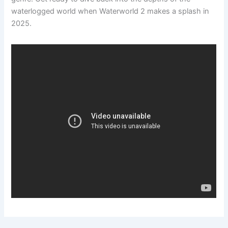
waterlogged world when Waterworld 2 makes a splash in
2025.