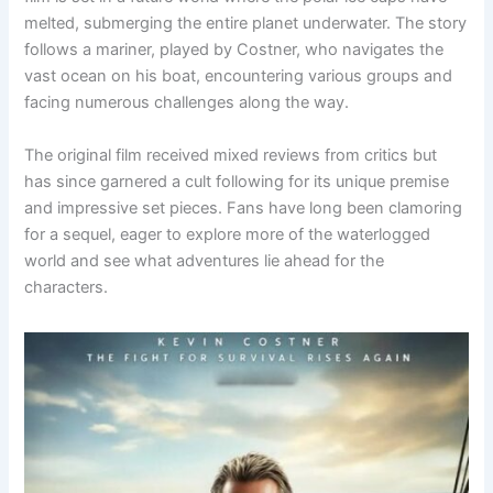
melted, submerging the entire planet underwater. The story
follows a mariner, played by Costner, who navigates the
vast ocean on his boat, encountering various groups and
facing numerous challenges along the way.
The original film received mixed reviews from critics but
has since garnered a cult following for its unique premise
and impressive set pieces. Fans have long been clamoring
for a sequel, eager to explore more of the waterlogged
world and see what adventures lie ahead for the
characters.