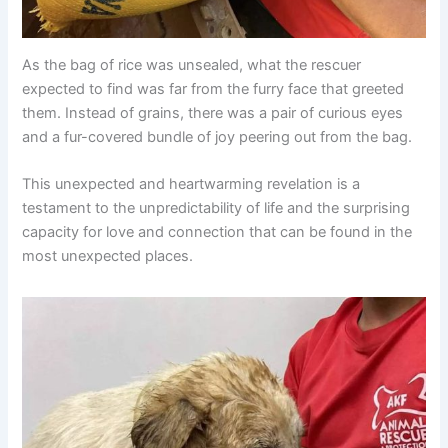
As the bag of rice was unsealed, what the rescuer
expected to find was far from the furry face that greeted
them. Instead of grains, there was a pair of curious eyes
and a fur-covered bundle of joy peering out from the bag.
This unexpected and heartwarming revelation is a
testament to the unpredictability of life and the surprising
capacity for love and connection that can be found in the
most unexpected places.