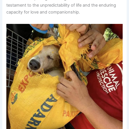
testament to the unpredictability of life and the enduring
capacity for love and companionship.