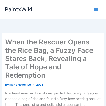
Skip
PaintxWiki
to
content
When the Rescuer Opens
the Rice Bag, a Fuzzy Face
Stares Back, Revealing a
Tale of Hope and
Redemption
By
Max
/
November 4, 2023
In a heartwarming tale of unexpected discovery, a rescuer
opened a bag of rice and found a furry face peering back at
them. This surprising and delightful encounter is a