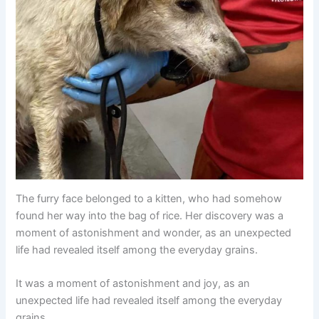
The furry face belonged to a kitten, who had somehow
found her way into the bag of rice. Her discovery was a
moment of astonishment and wonder, as an unexpected
life had revealed itself among the everyday grains.
It was a moment of astonishment and joy, as an
unexpected life had revealed itself among the everyday
grains.