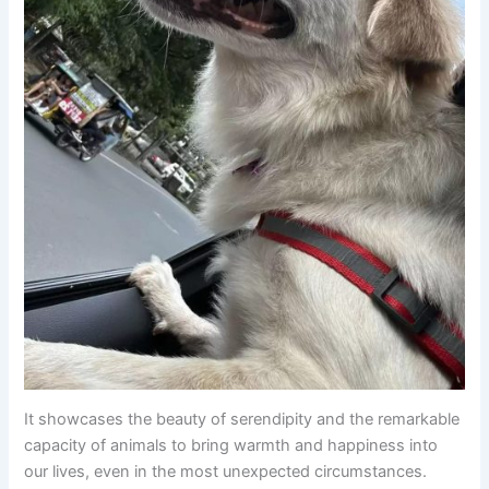
It showcases the beauty of serendipity and the remarkable
capacity of animals to bring warmth and happiness into
our lives, even in the most unexpected circumstances.