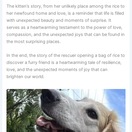
The kitten’s story, from her unlikely place among the rice to
her newfound home and love, is a reminder that life is filled
with unexpected beauty and moments of surprise. It
serves as a heartwarming testament to the power of love,
compassion, and the unexpected joys that can be found in
the most surprising places.
In the end, the story of the rescuer opening a bag of rice to
discover a furry friend is a heartwarming tale of resilience,
love, and the unexpected moments of joy that can
brighten our world.