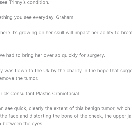
see Trinny’s condition.
mething you see everyday, Graham.
ere it’s growing on her skull will impact her ability to bre
e had to bring her over so quickly for surgery.
 was flown to the Uk by the charity in the hope that sur
remove the tumor.
trick Consultant Plastic Craniofacial
an see quick, clearly the extent of this benign tumor, which
 the face and distorting the bone of the cheek, the upper j
so between the eyes.