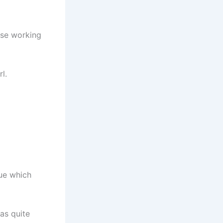
rse working
l.
sue which
was quite