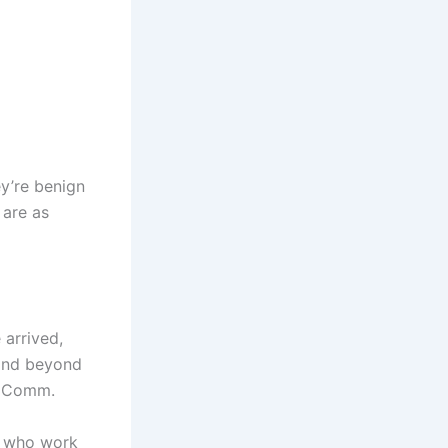
ey’re benign
 are as
 arrived,
l and beyond
to Comm.
s who work