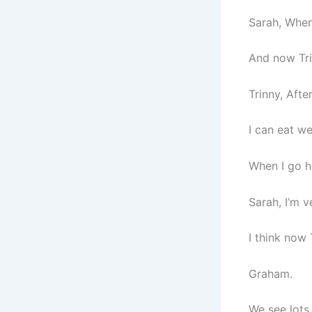
Sarah, When
And now Tri
Trinny, Afte
I can eat wel
When I go h
Sarah, I’m v
I think now 
Graham.
We see lots 