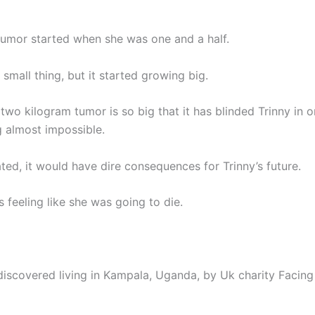
tumor started when she was one and a half.
a small thing, but it started growing big.
wo kilogram tumor is so big that it has blinded Trinny in 
 almost impossible.
eated, it would have dire consequences for Trinny’s future.
s feeling like she was going to die.
discovered living in Kampala, Uganda, by Uk charity Facing