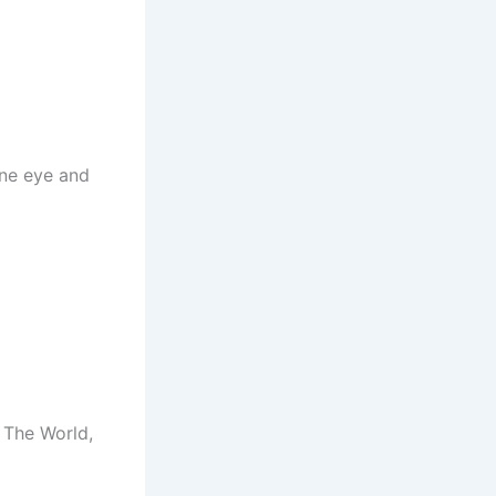
one eye and
 The World,