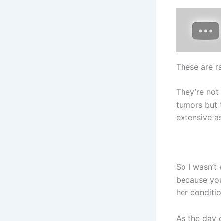
These are r
They’re not 
tumors but 
extensive as
So I wasn’t 
because you 
her conditio
As the day 