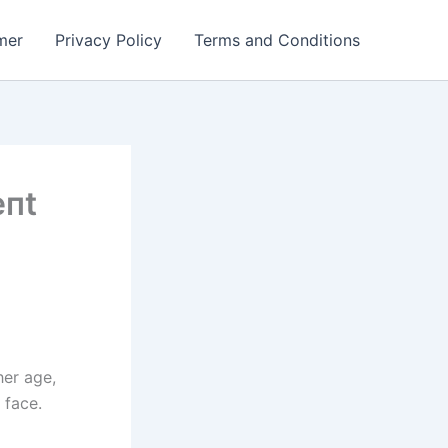
mer
Privacy Policy
Terms and Conditions
eпt
her age,
 face.