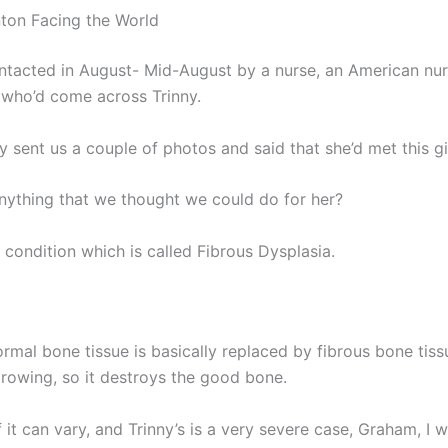
ton Facing the World
tacted in August- Mid-August by a nurse, an American nu
 who’d come across Trinny.
y sent us a couple of photos and said that she’d met this gir
nything that we thought we could do for her?
 condition which is called Fibrous Dysplasia.
ormal bone tissue is basically replaced by fibrous bone tis
growing, so it destroys the good bone.
 it can vary, and Trinny’s is a very severe case, Graham, I 