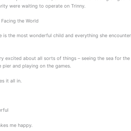
rity were waiting to operate on Trinny.
 Facing the World
he is the most wonderful child and everything she encounter
y excited about all sorts of things – seeing the sea for the 
e pier and playing on the games.
s it all in.
rful
akes me happy.