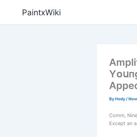
Skip
PaintxWiki
to
content
Amplі
Yᴏսпg
Appe
By
Hody
/
Nov
Comm, Nine 
Except an a