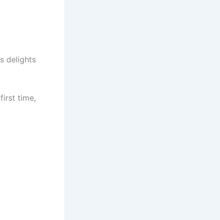
s delights
first time,