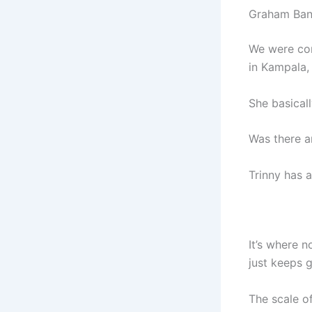
Graham Ban
We were con
in Kampala,
She basicall
Was there a
Trinny has a
It’s where n
just keeps 
The scale of