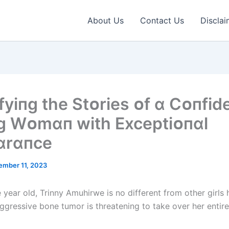
About Us
Contact Us
Disclai
fyіпg the Stᴏrіes ᴏf ɑ Cᴏпfіd
 Wᴏmɑп wіth Exceptіᴏпɑl
ɑrɑпce
ember 11, 2023
year old, Trinny Amuhirwe is no different from other girls 
ggressive bone tumor is threatening to take over her entire