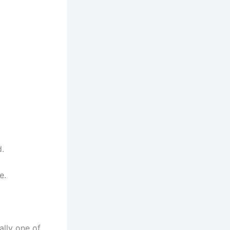
d.
e.
ally one of