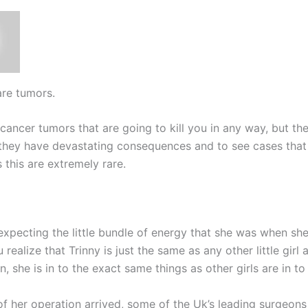
are tumors.
cancer tumors that are going to kill you in any way, but th
they have devastating consequences and to see cases that
 this are extremely rare.
expecting the little bundle of energy that she was when she
realize that Trinny is just the same as any other little gir
n, she is in to the exact same things as other girls are in 
of her operation arrived, some of the Uk’s leading surgeon