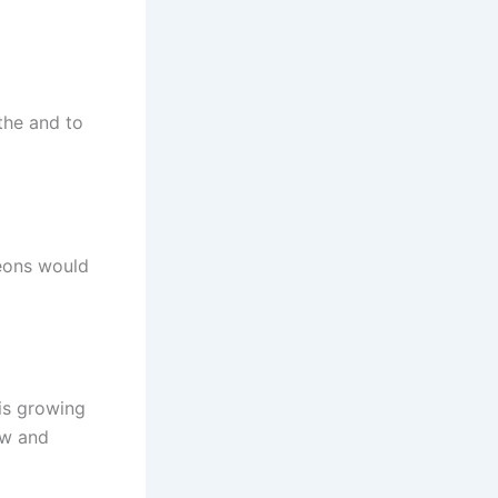
athe and to
geons would
 is growing
aw and