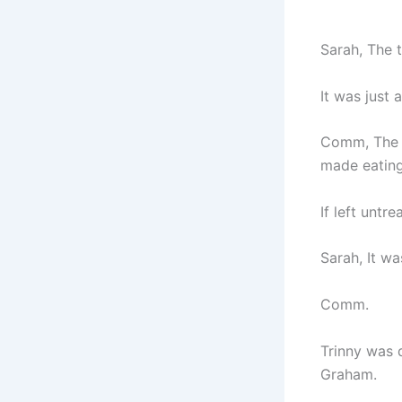
Sarah, The 
It was just 
Comm, The t
made eating
If left untr
Sarah, It wa
Comm.
Trinny was 
Graham.