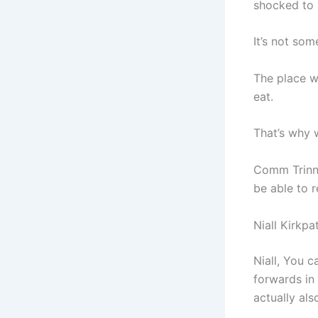
shocked to 
It’s not so
The place wh
eat.
That’s why w
Comm Trinny
be able to 
Niall Kirkpa
Niall, You c
forwards in
actually al