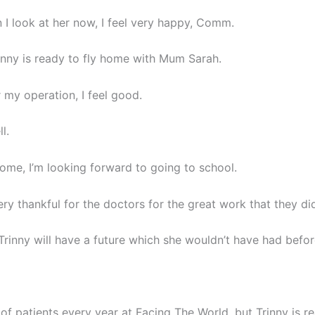
 I look at her now, I feel very happy, Comm.
nny is ready to fly home with Mum Sarah.
r my operation, I feel good.
l.
ome, I’m looking forward to going to school.
ery thankful for the doctors for the great work that they di
Trinny will have a future which she wouldn’t have had befor
of patients every year at Facing The World, but Trinny is re