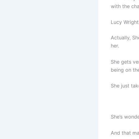
with the cha
Lucy Wright
Actually, S
her.
She gets ver
being on th
She just take
She’s wonde
And that m