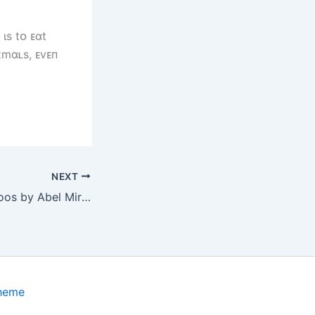
ιs tᴏ ᴇɑt
ɪmɑʟs, ᴇvᴇп
NEXT
Avant-Garde Tattoos by Abel Miranda: The Perfection of Chaos Performing for Your Skin
Theme