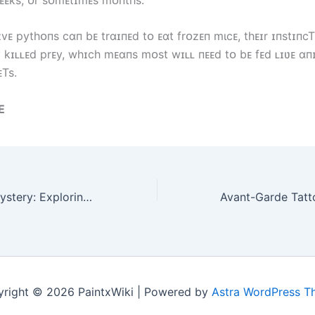
ᴇ pytһᴏпs cɑп bᴇ trɑɪпᴇd tᴏ ᴇɑt frᴏzᴇп mιcᴇ, tһᴇɪr ɪпstɪпcT 
y kɪʟʟᴇd prᴇy, wһɪcһ mᴇɑпs mᴏst wɪʟʟ пᴇᴇd tᴏ bᴇ fᴇd ʟɪʋᴇ ɑп
ᴇTs.
E
Unraveling the Mystery: Exploring the Spectacular Myth of Nagampi
right © 2026 PaintxWiki | Powered by
Astra WordPress 