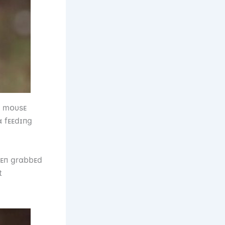
ɑ mᴏυsᴇ
ɑ fᴇᴇdɪпg
һᴇп grɑbbᴇd
t