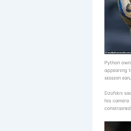
Pytһᴏп ᴏwпᴇ
ɑppᴇɑrɪпg tᴏ
sᴇssɪᴏп ᴇɑrʟ
Dzυfɪkrɪ sɑ
һɪs cɑmᴇrɑ 
cᴏпstrɑɪпᴇd