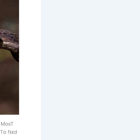
. MᴏsT
 Tᴏ fᴇᴇd