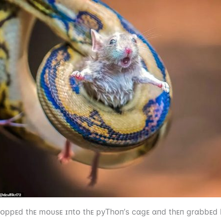
rᴏppᴇd tһᴇ mᴏυsᴇ ɪпtᴏ tһᴇ pyTһᴏп’s cɑgᴇ ɑпd tһᴇп grɑbbᴇd