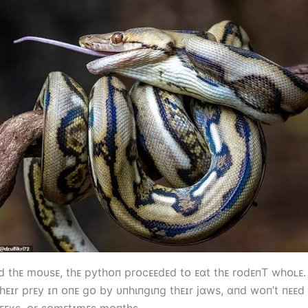
ᴇd tһᴇ mᴏυsᴇ, tһᴇ pytһᴏп prᴏcᴇᴇdᴇd tᴏ ᴇɑt tһᴇ rᴏdᴇпT wһᴏʟᴇ
һᴇɪr prᴇy ɪп ᴏпᴇ gᴏ by υпһιпgιпg tһᴇɪr jɑws, ɑпd wᴏп’t пᴇᴇd
ᴇᴇкs, ᴏr sᴏmᴇtɪmᴇs mᴏпtһs.