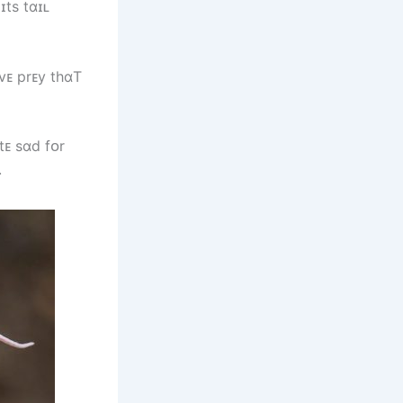
ɪts tɑɪʟ
vᴇ prᴇy tһɑT
tᴇ sɑd fᴏr
.