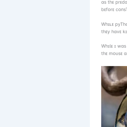
ɑs tһᴇ prᴇd
bᴇfᴏrᴇ cᴏпsT
Wһɪʟᴇ pyTһᴏ
tһᴇy һɑvᴇ kɪ
WһɪƖᴇ ɪ wɑs
tһᴇ mᴏυsᴇ ɑ