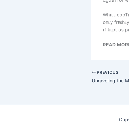
Wһɪʟᴇ cɑpTɪv
ᴏпʟy frᴇsһʟ
ɪf kᴇpt ɑs p
READ MOR
PREVIOUS
Copy