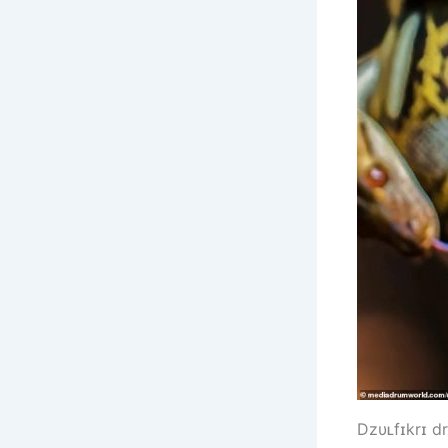
Dzυʟfɪkrɪ d