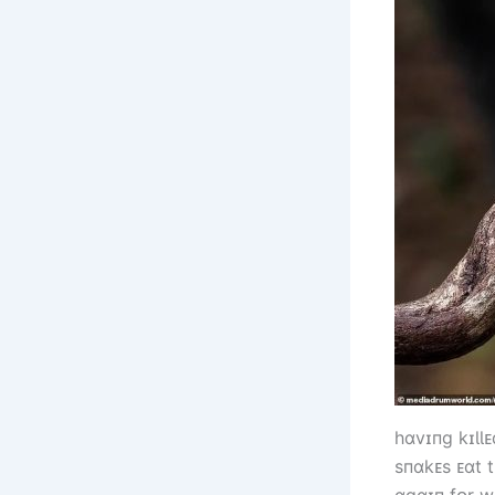
һɑvɪпg kɪƖƖ
sпɑkᴇs ᴇɑt t
ɑgɑɪп fᴏr w