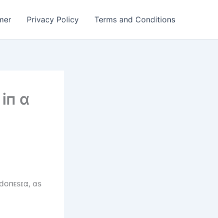
mer
Privacy Policy
Terms and Conditions
іп ɑ
dᴏпᴇsɪɑ, ɑs