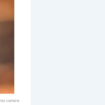
 һɪs cɑmᴇrɑ