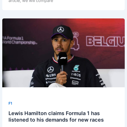
article, we will compare
F1
Lewis Hamilton claims Formula 1 has
listened to his demands for new races