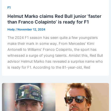
F1
Helmut Marko claims Red Bull junior ‘faster
than Franco Colapinto’ is ready for F1
Hody
/
November 12, 2024
The 2024 F1 season has seen quite a few youngsters
make their mark in some way. From Mercedes’ Kimi
Antonelli to Williams’ Franco Colapinto, the sport has
witnessed a surge of young talents. Amidst this, Red Bull
advisor Helmut Marko has revealed a surprise name who
is ready for F1. According to the 81-year-old, Red