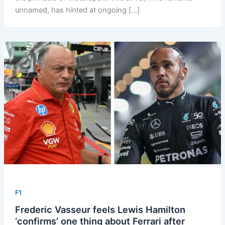
unnamed, has hinted at ongoing […]
F1
Frederic Vasseur feels Lewis Hamilton
‘confirms’ one thing about Ferrari after