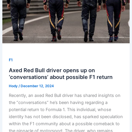
F1
Axed Red Bull driver opens up on
‘conversations’ about possible F1 return
Hody
/
December 12, 2024
Recently, an axed Red Bull driver has shared insights on
the “conversations” he’s been having regarding a
potential return to Formula 1. This individual, whose
identity has not been disclosed, has sparked speculation
within the F1 community about a possible comeback to
the pinnacle of motorsport. The driver, who remains