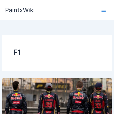
Skip
PaintxWiki
to
content
F1