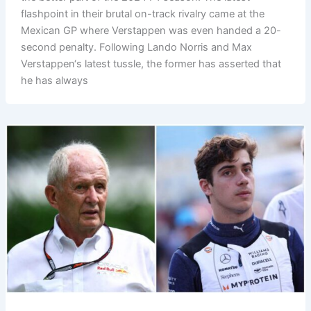
flashpoint in their brutal on-track rivalry came at the
Mexican GP where Verstappen was even handed a 20-
second penalty. Following Lando Norris and Max
Verstappen‘s latest tussle, the former has asserted that
he has always