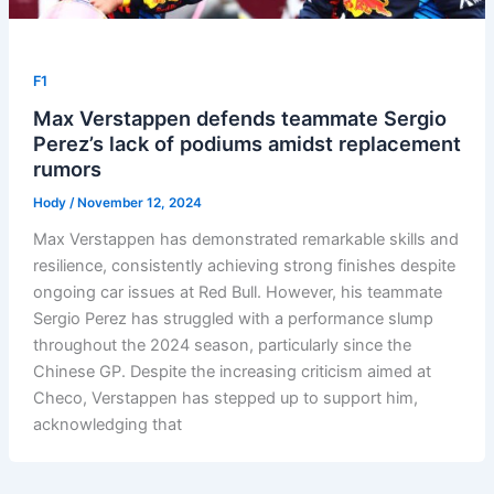
F1
Max Verstappen defends teammate Sergio
Perez’s lack of podiums amidst replacement
rumors
Hody
/
November 12, 2024
Max Verstappen has demonstrated remarkable skills and
resilience, consistently achieving strong finishes despite
ongoing car issues at Red Bull. However, his teammate
Sergio Perez has struggled with a performance slump
throughout the 2024 season, particularly since the
Chinese GP. Despite the increasing criticism aimed at
Checo, Verstappen has stepped up to support him,
acknowledging that