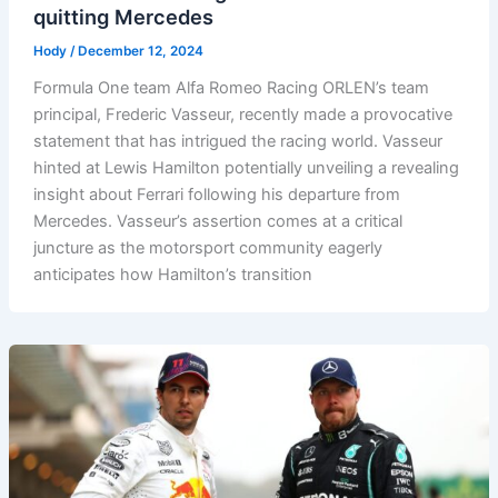
quitting Mercedes
Hody
/
December 12, 2024
Formula One team Alfa Romeo Racing ORLEN’s team
principal, Frederic Vasseur, recently made a provocative
statement that has intrigued the racing world. Vasseur
hinted at Lewis Hamilton potentially unveiling a revealing
insight about Ferrari following his departure from
Mercedes. Vasseur’s assertion comes at a critical
juncture as the motorsport community eagerly
anticipates how Hamilton’s transition