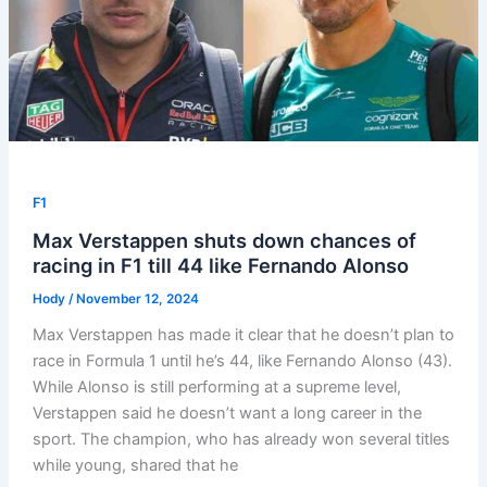
F1
Max Verstappen shuts down chances of
racing in F1 till 44 like Fernando Alonso
Hody
/
November 12, 2024
Max Verstappen has made it clear that he doesn’t plan to
race in Formula 1 until he’s 44, like Fernando Alonso (43).
While Alonso is still performing at a supreme level,
Verstappen said he doesn’t want a long career in the
sport. The champion, who has already won several titles
while young, shared that he