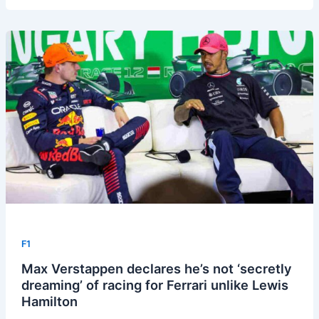
F1
Max Verstappen declares he’s not ‘secretly
dreaming’ of racing for Ferrari unlike Lewis
Hamilton