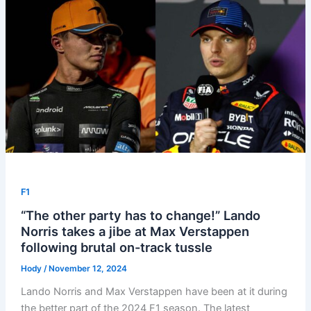
F1
“The other party has to change!” Lando
Norris takes a jibe at Max Verstappen
following brutal on-track tussle
Hody
/
November 12, 2024
Lando Norris and Max Verstappen have been at it during
the better part of the 2024 F1 season. The latest