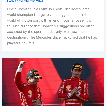
Hody
/
November 12, 2024
Lewis Hamilton is a Formula 1 icon. The seven-time
world champion is arguably the biggest name in the
world of motorsport with an enormous fanbase. It is
thus no surprise that Hamilton’s suggestions are often
accepted by the sport, particularly over new race
destinations. The Mercedes driver reckoned that he has
played a tiny role