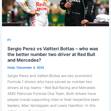
F1
Sergio Perez vs Valtteri Bottas – who was
the better number two driver at Red Bull
and Mercedes?
Hody
/
December 4, 2024
Sergio Perez and Valtteri Bottas are two prominent
Formula 1 drivers who have served as number two
drivers at top teams – Red Bull Racing and Mercedes
AMG Petronas Formula One Team. Both drivers have
played crucial supporting roles to their respective team
leaders, Max Verstappen and Lewis Hamilton. In this