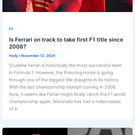
F1
Is Ferrari on track to take first F1 title since
2008?
Hody
/
November 12, 2024
Scuderia Ferrari is historically the most successful team
in Formula 1. However, the Prancing Horse is going
through one of the biggest title draughts in its history.
With the last championship triumph coming in 2008.
Now, it seems like Ferrari might finally clinch the F1 world
championship again. Maranello has had a rollercoaster
of a