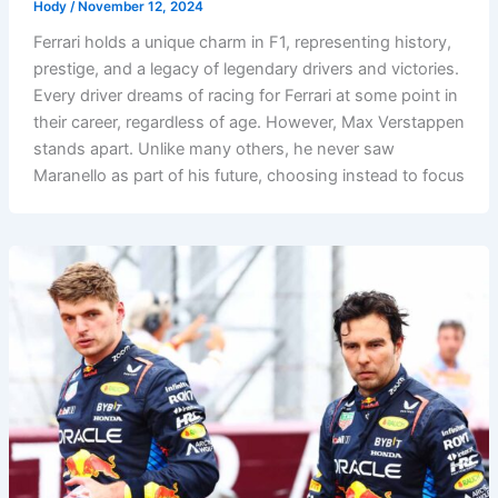
Hody
/
November 12, 2024
Ferrari holds a unique charm in F1, representing history,
prestige, and a legacy of legendary drivers and victories.
Every driver dreams of racing for Ferrari at some point in
their career, regardless of age. However, Max Verstappen
stands apart. Unlike many others, he never saw
Maranello as part of his future, choosing instead to focus