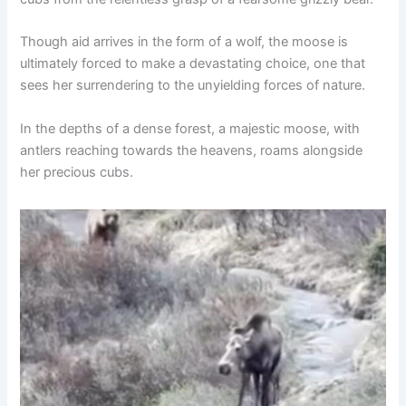
Though aid arrives in the form of a wolf, the moose is
ultimately forced to make a devastating choice, one that
sees her surrendering to the unyielding forces of nature.
In the depths of a dense forest, a majestic moose, with
antlers reaching towards the heavens, roams alongside
her precious cubs.