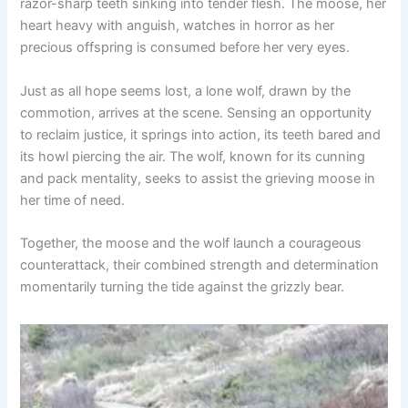
razor-sharp teeth sinking into tender flesh. The moose, her
heart heavy with anguish, watches in horror as her
precious offspring is consumed before her very eyes.
Just as all hope seems lost, a lone wolf, drawn by the
commotion, arrives at the scene. Sensing an opportunity
to reclaim justice, it springs into action, its teeth bared and
its howl piercing the air. The wolf, known for its cunning
and pack mentality, seeks to assist the grieving moose in
her time of need.
Together, the moose and the wolf launch a courageous
counterattack, their combined strength and determination
momentarily turning the tide against the grizzly bear.