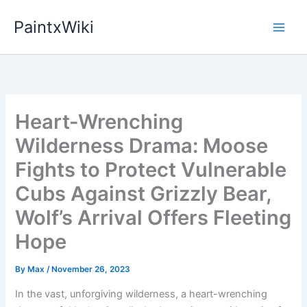
Skip
PaintxWiki
to
content
Heart-Wrenching
Wilderness Drama: Moose
Fights to Protect Vulnerable
Cubs Against Grizzly Bear,
Wolf’s Arrival Offers Fleeting
Hope
By
Max
/
November 26, 2023
In the vast, unforgiving wilderness, a heart-wrenching