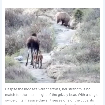
Despite the moose’s valiant efforts, her strength is no
match for the sheer might of the grizzly bear. With a single
swipe of its massive claws, it seizes one of the cubs, its