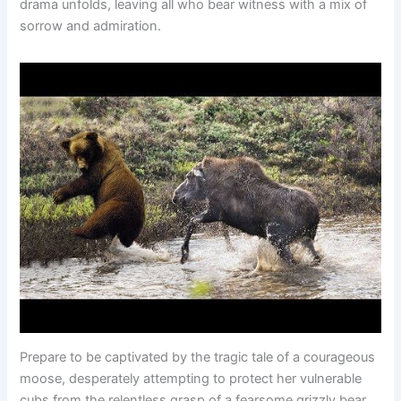
drama unfolds, leaving all who bear witness with a mix of
sorrow and admiration.
Prepare to be captivated by the tragic tale of a courageous
moose, desperately attempting to protect her vulnerable
cubs from the relentless grasp of a fearsome grizzly bear.