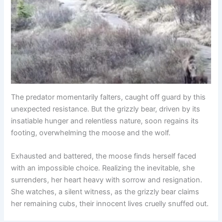
The predator momentarily falters, caught off guard by this
unexpected resistance. But the grizzly bear, driven by its
insatiable hunger and relentless nature, soon regains its
footing, overwhelming the moose and the wolf.
Exhausted and battered, the moose finds herself faced
with an impossible choice. Realizing the inevitable, she
surrenders, her heart heavy with sorrow and resignation.
She watches, a silent witness, as the grizzly bear claims
her remaining cubs, their innocent lives cruelly snuffed out.