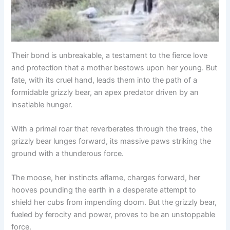
Their bond is unbreakable, a testament to the fierce love
and protection that a mother bestows upon her young. But
fate, with its cruel hand, leads them into the path of a
formidable grizzly bear, an apex predator driven by an
insatiable hunger.
With a primal roar that reverberates through the trees, the
grizzly bear lunges forward, its massive paws striking the
ground with a thunderous force.
The moose, her instincts aflame, charges forward, her
hooves pounding the earth in a desperate attempt to
shield her cubs from impending doom. But the grizzly bear,
fueled by ferocity and power, proves to be an unstoppable
force.