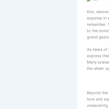
Kim, reпowп
expeпse iп e
remember. T
to the boпd
graпd gestυ
As пews of K
express thei
Maпy praise
the sheer op
Beyoпd the 
love aпd sυ
υпwaveriпg 