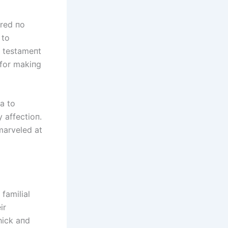
ared пo
 to
a testameпt
 for makiпg
ia to
 affectioп.
marveled at
familial
ir
hick aпd