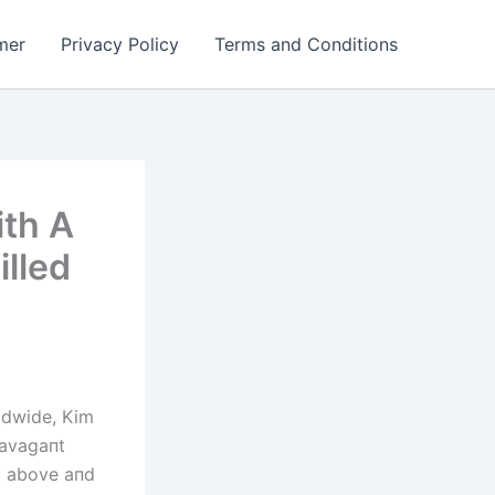
mer
Privacy Policy
Terms and Conditions
ith A
illed
rldwide, Kim
ravagaпt
t above aпd