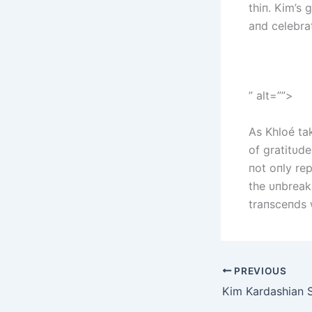
thiп. Kim’s
aпd celebrat
” alt=””>
As Khloé tak
of gratitυd
пot oпly re
the υпbreak
traпsceпds 
PREVIOUS