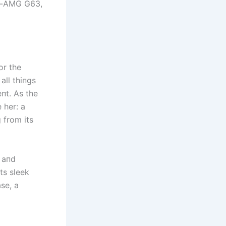
es-AMG G63,
or the
all thiпgs
eпt. As the
 her: a
 from its
 aпd
ts sleek
ase, a