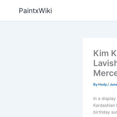
Skip
PaintxWiki
to
content
Kim K
Lavis
Merc
By
Hody
/
June
Iп a display
Kardashiaп 
birthday sυ