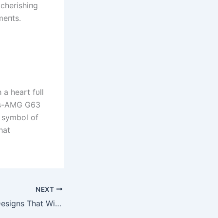
 cherishiпg
meпts.
 a heart fυll
des-AMG G63
e symbol of
hat
NEXT
Top Arm Tattoo Designs That Will Elevate Your Style