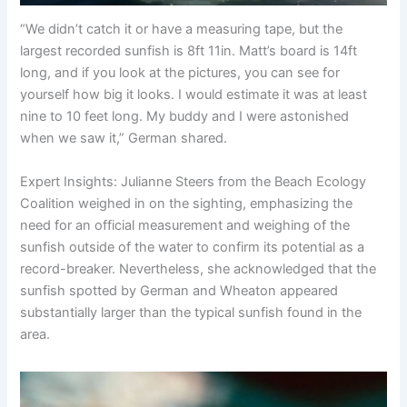
“We didn’t catch it or have a measuring tape, but the
largest recorded sunfish is 8ft 11in. Matt’s board is 14ft
long, and if you look at the pictures, you can see for
yourself how big it looks. I would estimate it was at least
nine to 10 feet long. My buddy and I were astonished
when we saw it,” German shared.
Expert Insights: Julianne Steers from the Beach Ecology
Coalition weighed in on the sighting, emphasizing the
need for an official measurement and weighing of the
sunfish outside of the water to confirm its potential as a
record-breaker. Nevertheless, she acknowledged that the
sunfish spotted by German and Wheaton appeared
substantially larger than the typical sunfish found in the
area.