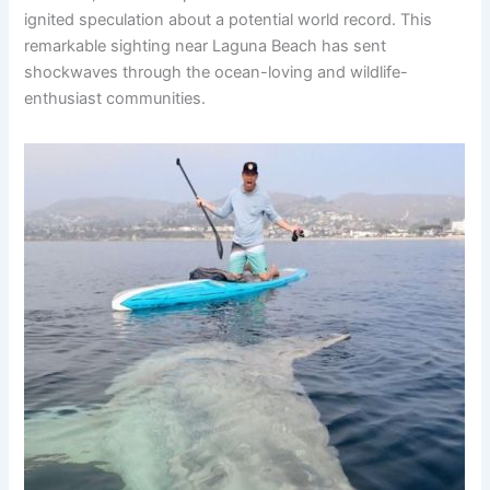
ignited speculation about a potential world record. This
remarkable sighting near Laguna Beach has sent
shockwaves through the ocean-loving and wildlife-
enthusiast communities.