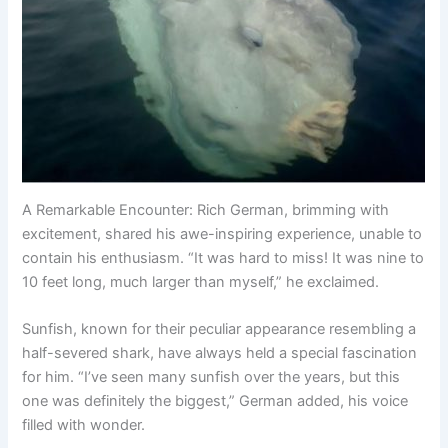
A Remarkable Encounter: Rich German, brimming with
excitement, shared his awe-inspiring experience, unable to
contain his enthusiasm. “It was hard to miss! It was nine to
10 feet long, much larger than myself,” he exclaimed.
Sunfish, known for their peculiar appearance resembling a
half-severed shark, have always held a special fascination
for him. “I’ve seen many sunfish over the years, but this
one was definitely the biggest,” German added, his voice
filled with wonder.