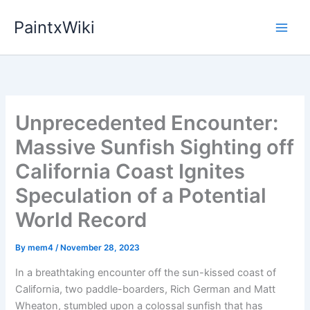
Skip
PaintxWiki
to
content
Unprecedented Encounter:
Massive Sunfish Sighting off
California Coast Ignites
Speculation of a Potential
World Record
By
mem4
/
November 28, 2023
In a breathtaking encounter off the sun-kissed coast of
California, two paddle-boarders, Rich German and Matt
Wheaton, stumbled upon a colossal sunfish that has