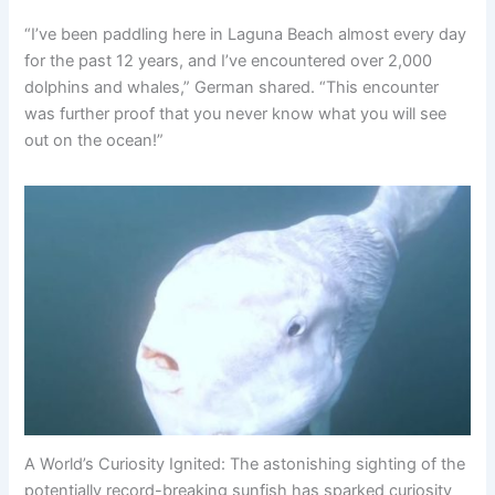
“I’ve been paddling here in Laguna Beach almost every day
for the past 12 years, and I’ve encountered over 2,000
dolphins and whales,” German shared. “This encounter
was further proof that you never know what you will see
out on the ocean!”
A World’s Curiosity Ignited: The astonishing sighting of the
potentially record-breaking sunfish has sparked curiosity