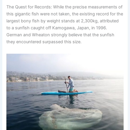
The Quest for Records: While the precise measurements of
this gigantic fish were not taken, the existing record for the
largest bony fish by weight stands at 2,300kg, attributed
to a sunfish caught off Kamogawa, Japan, in 1996.
German and Wheaton strongly believe that the sunfish
they encountered surpassed this size.