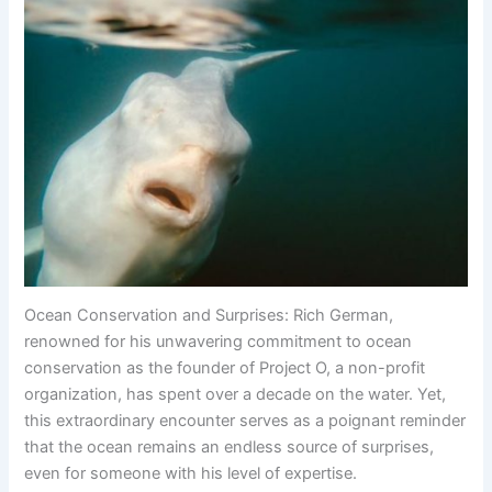
Ocean Conservation and Surprises: Rich German,
renowned for his unwavering commitment to ocean
conservation as the founder of Project O, a non-profit
organization, has spent over a decade on the water. Yet,
this extraordinary encounter serves as a poignant reminder
that the ocean remains an endless source of surprises,
even for someone with his level of expertise.