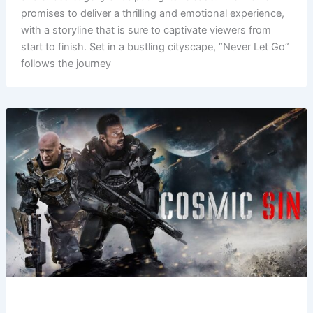
promises to deliver a thrilling and emotional experience,
with a storyline that is sure to captivate viewers from
start to finish. Set in a bustling cityscape, “Never Let Go”
follows the journey