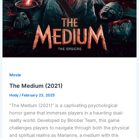
Movie
The Medium (2021)
Hody
/
February 23, 2025
“The Medium (2021)” is a captivating psychological
horror game that immerses players in a haunting dual-
reality world. Developed by Bloober Team, this game
challenges players to navigate through both the physical
and spiritual realms as Marianne, a medium with the