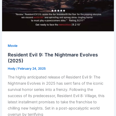
Movie
Resident Evil 9: The Nightmare Evolves
(2025)
Hody
/
February 24, 2025
The highly anticipated release of Resident Evil 9: The
Nightmare Evolves in 2025 has sent fans of the iconic
survival horror series into a frenzy. Following the
success of its predecessor, Resident Evil 8: Village, this
latest installment promises to take the franchise to
chilling new heights. Set in a post-apocalyptic world
overrun by terrifying