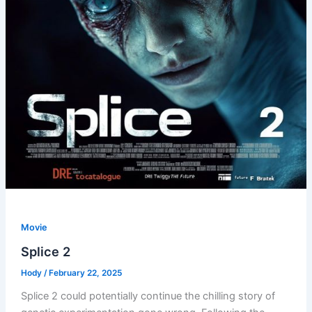
Movie
Splice 2
Hody
/
February 22, 2025
Splice 2 could potentially continue the chilling story of