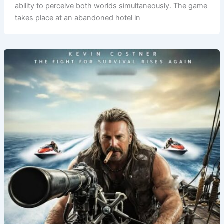
ability to perceive both worlds simultaneously. The game
takes place at an abandoned hotel in