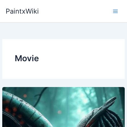
Skip
PaintxWiki
to
content
Movie