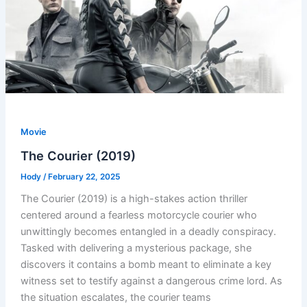
Movie
The Courier (2019)
Hody
/
February 22, 2025
The Courier (2019) is a high-stakes action thriller
centered around a fearless motorcycle courier who
unwittingly becomes entangled in a deadly conspiracy.
Tasked with delivering a mysterious package, she
discovers it contains a bomb meant to eliminate a key
witness set to testify against a dangerous crime lord. As
the situation escalates, the courier teams