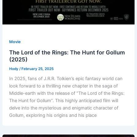
Movie
The Lord of the Rings: The Hunt for Gollum
(2025)
Hody
/
February 25, 2025
In 2025, fans of J.R.R. Tolkien’s epic fantasy world can
look forward to a thrilling new chapter in the saga of
Middle-earth with the release of “The Lord of the Rings:
The Hunt for Gollum”. This highly anticipated film will
delve into the mysterious and enigmatic character of
Gollum, exploring his origins and his place