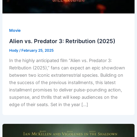
Movie
Alien vs. Predator 3: Retribution (2025)
Hody
/
February 25, 2025
In the highly anticipated film “Alien vs. Predator 3:
Retribution (2025),” fans can expect an epic showdown
between two iconic extraterrestrial species. Building on
the success of the previous installments, this latest
installment promises to deliver pulse-pounding action,
suspense, and thrills that will keep audiences on the
edge of their seats. Set in the year […]