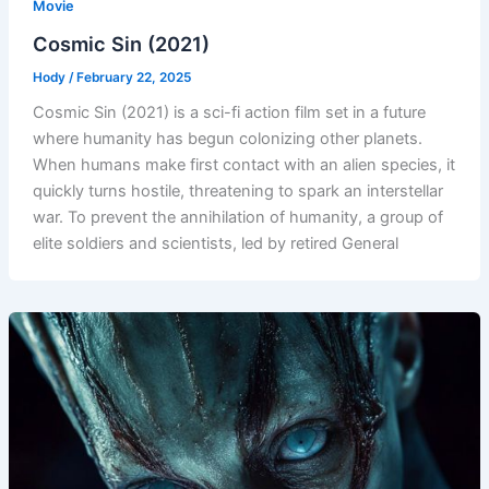
Movie
Cosmic Sin (2021)
Hody
/
February 22, 2025
Cosmic Sin (2021) is a sci-fi action film set in a future
where humanity has begun colonizing other planets.
When humans make first contact with an alien species, it
quickly turns hostile, threatening to spark an interstellar
war. To prevent the annihilation of humanity, a group of
elite soldiers and scientists, led by retired General