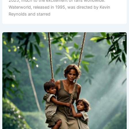
2025, much to the excitement of fans worldwide.
Waterworld, released in 1995, was directed by Kevin
Reynolds and starred