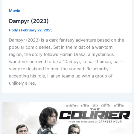
Movie
Dampyr (2023)
Hody
/
February 22, 2025
Dampyr (2023) is a dark fantasy adventure based on the
popular comic series. Set in the midst of a war-torn
region, the story follows Harlan Draka, a mysterious
wanderer believed to be a “Dampyr,” a half-human, half-
vampire destined to hunt the undead. Reluctantly
accepting his role, Harlan teams up with a group of
unlikely allies,