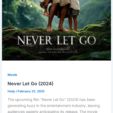
Movie
Never Let Go (2024)
Hody
/
February 23, 2025
The upcoming film “Never Let Go” (2024) has been
generating buzz in the entertainment industry, leaving
audiences eagerly anticipating its release. The movie