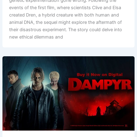
genetic experimentation gone wrong. Following the
events of the first film, where scientists Clive and Elsa
created Dren, a hybrid creature with both human and
animal DNA, the sequel might explore the aftermath of
their disastrous experiment. The story could delve into
new ethical dilemmas and