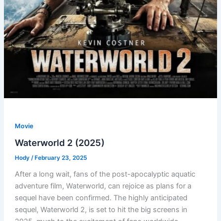
Movie
Waterworld 2 (2025)
Hody
/
February 23, 2025
After a long wait, fans of the post-apocalyptic aquatic
adventure film, Waterworld, can rejoice as plans for a
sequel have been confirmed. The highly anticipated
sequel, Waterworld 2, is set to hit the big screens in